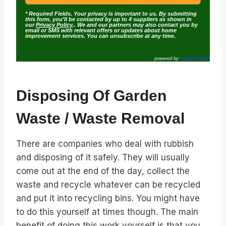
* Required Fields. Your privacy is important to us. By submitting
this form, you'll be contacted by up to 4 suppliers as shown in
our
Privacy Policy
.. We and our partners may also contact you by
email or SMS with relevant offers or updates about home
improvement services. You can unsubscribe at any time.
powered by
LeadsDoWork
Disposing Of Garden
Waste / Waste Removal
There are companies who deal with rubbish
and disposing of it safely. They will usually
come out at the end of the day, collect the
waste and recycle whatever can be recycled
and put it into recycling bins. You might have
to do this yourself at times though. The main
benefit of doing this work yourself is that you