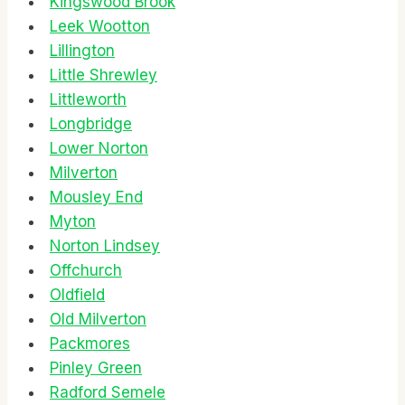
Kingswood Brook
Leek Wootton
Lillington
Little Shrewley
Littleworth
Longbridge
Lower Norton
Milverton
Mousley End
Myton
Norton Lindsey
Offchurch
Oldfield
Old Milverton
Packmores
Pinley Green
Radford Semele