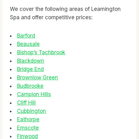
We cover the following areas of Leamington
Spa and offer competitive prices:
Barford
Beausale
Bishop’s Tachbrook
Blackdown
Bridge End
Brownlow Green
Budbrooke
Campion Hills
Cliff Hill
Cubbington
Eathorpe
Emscote
Finwood