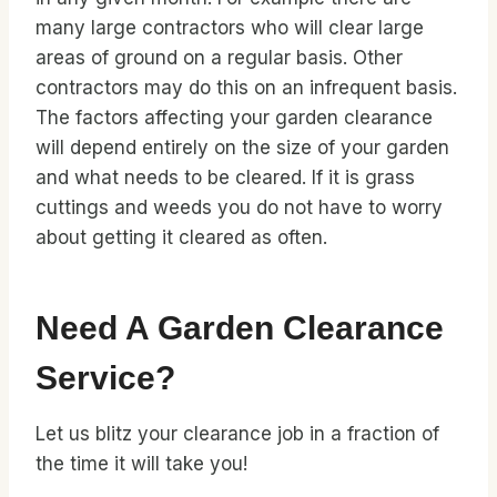
many large contractors who will clear large
areas of ground on a regular basis. Other
contractors may do this on an infrequent basis.
The factors affecting your garden clearance
will depend entirely on the size of your garden
and what needs to be cleared. If it is grass
cuttings and weeds you do not have to worry
about getting it cleared as often.
Need A Garden Clearance
Service?
Let us blitz your clearance job in a fraction of
the time it will take you!