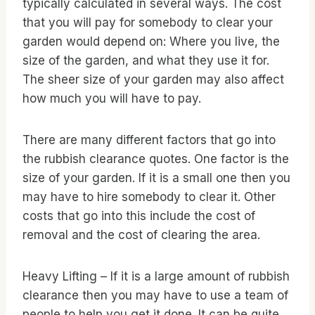
typically calculated in several ways. The cost
that you will pay for somebody to clear your
garden would depend on: Where you live, the
size of the garden, and what they use it for.
The sheer size of your garden may also affect
how much you will have to pay.
There are many different factors that go into
the rubbish clearance quotes. One factor is the
size of your garden. If it is a small one then you
may have to hire somebody to clear it. Other
costs that go into this include the cost of
removal and the cost of clearing the area.
Heavy Lifting – If it is a large amount of rubbish
clearance then you may have to use a team of
people to help you get it done. It can be quite