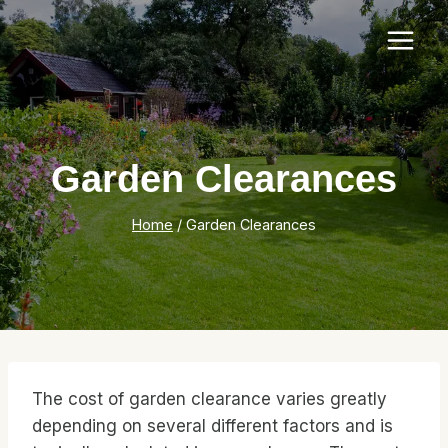
Skip
to
content
Garden Clearances
Home
/
Garden Clearances
The cost of garden clearance varies greatly
depending on several different factors and is