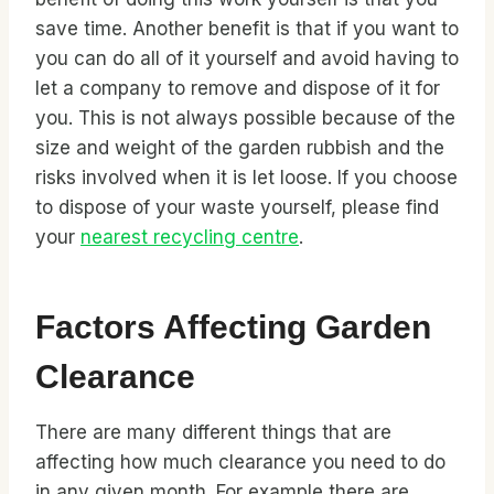
save time. Another benefit is that if you want to
you can do all of it yourself and avoid having to
let a company to remove and dispose of it for
you. This is not always possible because of the
size and weight of the garden rubbish and the
risks involved when it is let loose. If you choose
to dispose of your waste yourself, please find
your
nearest recycling centre
.
Factors Affecting Garden
Clearance
There are many different things that are
affecting how much clearance you need to do
in any given month. For example there are