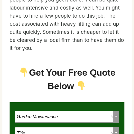
labour intensive and costly as well. You might
have to hire a few people to do this job. The
cost associated with heavy lifting can add up
quite quickly. Sometimes it is cheaper to let it
be cleared by a local firm than to have them do
it for you.
Get Your Free Quote
Below