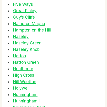
Five Ways
Great Pinley
Guy’s Cliffe
Hampton Magna
Hampton on the Hill
Haseley
Haseley Green
Haseley Knob
Hatton
Hatton Green
Heathcote
High Cross
Hill Wootton
Holywell
Hunningham
Hunningham Hill