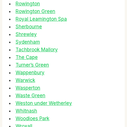
Rowington
Rowington Green
Royal Leamington Spa
Sherbourne
Shrewley
Sydenham
Tachbrook Mallory
The Cape
Turner’s Green
Wappenbury
Warwick
Wasperton
Waste Green
Weston under Wetherley
Whitnash
Woodloes Park
Wroxall