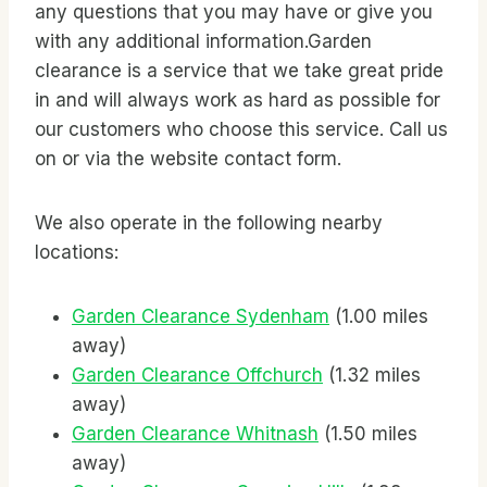
any questions that you may have or give you
with any additional information.Garden
clearance is a service that we take great pride
in and will always work as hard as possible for
our customers who choose this service. Call us
on
or via the website contact form.
We also operate in the following nearby
locations:
Garden Clearance Sydenham
(1.00 miles
away)
Garden Clearance Offchurch
(1.32 miles
away)
Garden Clearance Whitnash
(1.50 miles
away)