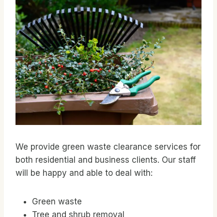
We provide green waste clearance services for
both residential and business clients. Our staff
will be happy and able to deal with:
Green waste
Tree and shrub removal