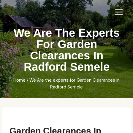
Skip
to
content
We Are The Experts
For Garden
Clearances In
Radford Semele
Home
/
We Are the experts for Garden Clearances in
Radford Semele
Garden Clearances In