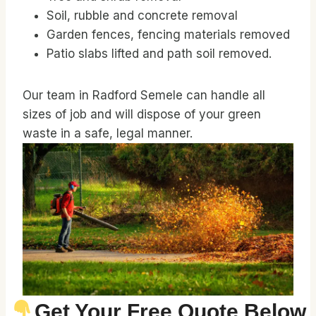
Soil, rubble and concrete removal
Garden fences, fencing materials removed
Patio slabs lifted and path soil removed.
Our team in Radford Semele can handle all
sizes of job and will dispose of your green
waste in a safe, legal manner.
Get Your Free Quote Below