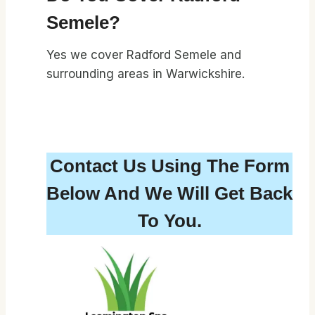
Semele?
Yes we cover Radford Semele and
surrounding areas in Warwickshire.
Contact Us Using The Form
Below And We Will Get Back
To You.