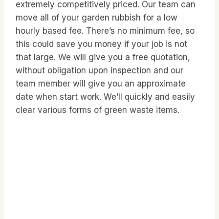
extremely competitively priced. Our team can
move all of your garden rubbish for a low
hourly based fee. There’s no minimum fee, so
this could save you money if your job is not
that large. We will give you a free quotation,
without obligation upon inspection and our
team member will give you an approximate
date when start work. We’ll quickly and easily
clear various forms of green waste items.