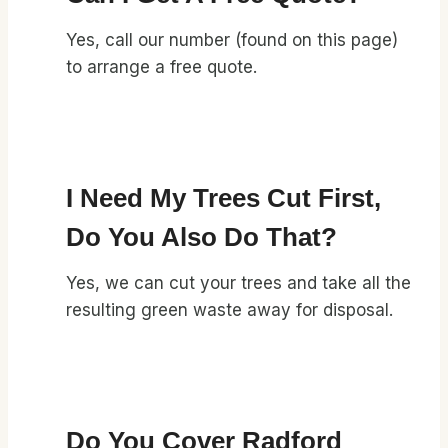
Yes, call our number (found on this page)
to arrange a free quote.
I Need My Trees Cut First,
Do You Also Do That?
Yes, we can cut your trees and take all the
resulting green waste away for disposal.
Do You Cover Radford