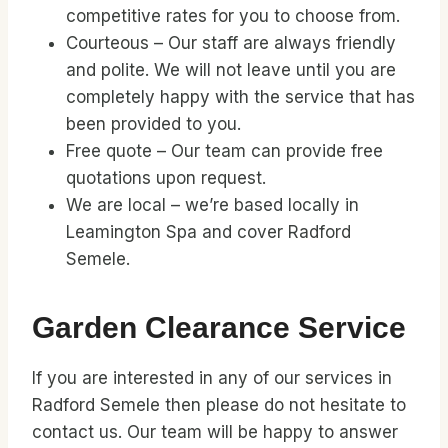
competitive rates for you to choose from.
Courteous – Our staff are always friendly
and polite. We will not leave until you are
completely happy with the service that has
been provided to you.
Free quote – Our team can provide free
quotations upon request.
We are local – we’re based locally in
Leamington Spa and cover Radford
Semele.
Garden Clearance Service
If you are interested in any of our services in
Radford Semele then please do not hesitate to
contact us. Our team will be happy to answer