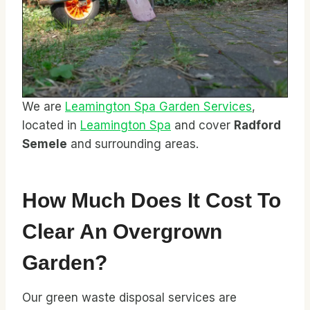
We are
Leamington Spa Garden Services
,
located in
Leamington Spa
and cover
Radford
Semele
and surrounding areas.
How Much Does It Cost To
Clear An Overgrown
Garden?
Our green waste disposal services are