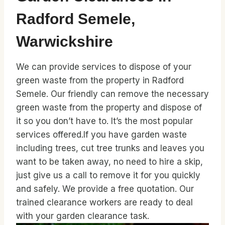
Radford Semele,
Warwickshire
We can provide services to dispose of your
green waste from the property in Radford
Semele. Our friendly can remove the necessary
green waste from the property and dispose of
it so you don’t have to. It’s the most popular
services offered.If you have garden waste
including trees, cut tree trunks and leaves you
want to be taken away, no need to hire a skip,
just give us a call to remove it for you quickly
and safely. We provide a free quotation. Our
trained clearance workers are ready to deal
with your garden clearance task.