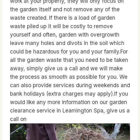
work at your property, they will only focus on
the garden itself and not remove any of the
waste created. If there is a load of garden
waste piled up it will be costly to remove
yourself and often, garden with overgrowth
leave many holes and divots in the soil which
could be hazardous for you and your family.For
all the garden waste that you need to be taken
away, simply give us a call and we will make
the process as smooth as possible for you. We
can also provide services during weekends and
bank holidays (extra charges may apply).If you
would like any more information on our garden
clearance service in Leamington Spa, give us a
call on