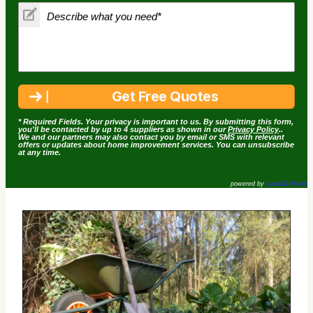
* Required Fields. Your privacy is important to us. By submitting this form,
you'll be contacted by up to 4 suppliers as shown in our
Privacy Policy
..
We and our partners may also contact you by email or SMS with relevant
offers or updates about home improvement services. You can unsubscribe
at any time.
powered by
LeadsDoWork