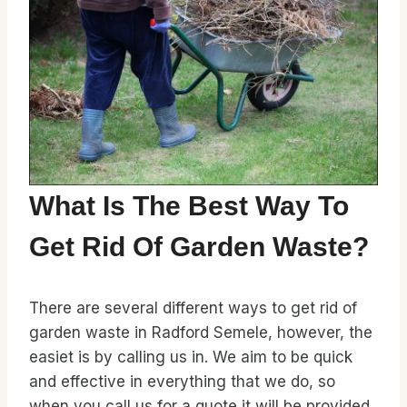
What Is The Best Way To
Get Rid Of Garden Waste?
There are several different ways to get rid of
garden waste in Radford Semele, however, the
easiet is by calling us in. We aim to be quick
and effective in everything that we do, so
when you call us for a quote it will be provided