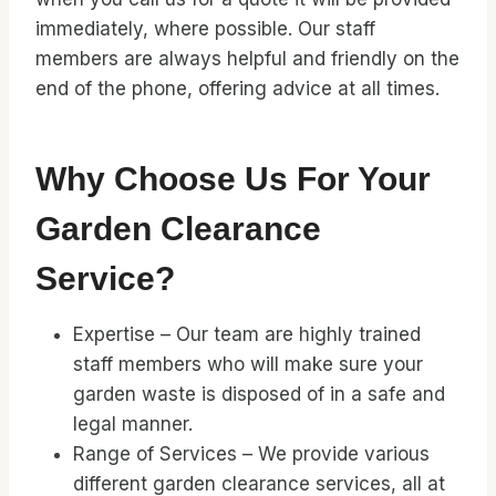
immediately, where possible. Our staff
members are always helpful and friendly on the
end of the phone, offering advice at all times.
Why Choose Us For Your
Garden Clearance
Service?
Expertise – Our team are highly trained
staff members who will make sure your
garden waste is disposed of in a safe and
legal manner.
Range of Services – We provide various
different garden clearance services, all at