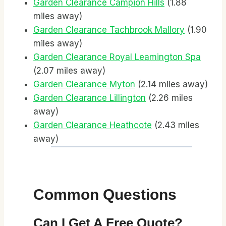
Garden Clearance Campion Hills
(1.88
miles away)
Garden Clearance Tachbrook Mallory
(1.90
miles away)
Garden Clearance Royal Leamington Spa
(2.07 miles away)
Garden Clearance Myton
(2.14 miles away)
Garden Clearance Lillington
(2.26 miles
away)
Garden Clearance Heathcote
(2.43 miles
away)
Common Questions
Can I Get A Free Quote?