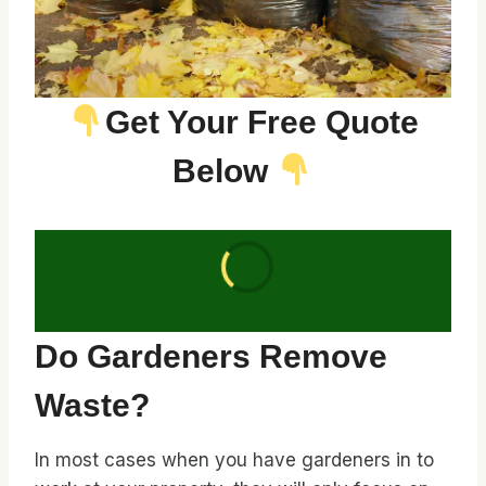
Get Your Free Quote
Below
Do Gardeners Remove
Waste?
In most cases when you have gardeners in to