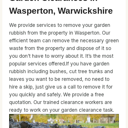
Wasperton, Warwickshire
We provide services to remove your garden
rubbish from the property in Wasperton. Our
efficient team can remove the necessary green
waste from the property and dispose of it so
you don’t have to worry about it. It’s the most
popular services offered.If you have garden
rubbish including bushes, cut tree trunks and
leaves you want to be removed, no need to
hire a skip, just give us a call to remove it for
you quickly and safely. We provide a free
quotation. Our trained clearance workers are
ready to work on your garden clearance task.