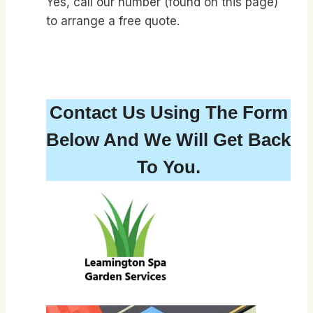
Yes, call our number (found on this page)
to arrange a free quote.
Contact Us Using The Form
Below And We Will Get Back
To You.