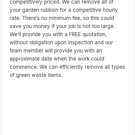
competitively priced. We can remove all of
your garden rubbish for a competitive hourly
rate. There’s no minimum fee, so this could
save you money if your job is not too large.
We’ll provide you with a FREE quotation,
without obligation upon inspection and our
team member will provide you with an
approximate date when the work could
commence. We can efficiently remove all types
of green waste items.