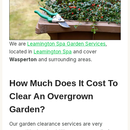
We are
Leamington Spa Garden Services
,
located in
Leamington Spa
and cover
Wasperton
and surrounding areas.
How Much Does It Cost To
Clear An Overgrown
Garden?
Our garden clearance services are very