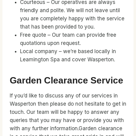
Courteous – Our operatives are always
friendly and polite. We will not leave until
you are completely happy with the service
that has been provided to you.
Free quote – Our team can provide free
quotations upon request.
Local company – we’re based locally in
Leamington Spa and cover Wasperton.
Garden Clearance Service
If you’d like to discuss any of our services in
Wasperton then please do not hesitate to get in
touch. Our team will be happy to answer any
queries that you may have or provide you with
with any further information.Garden clearance