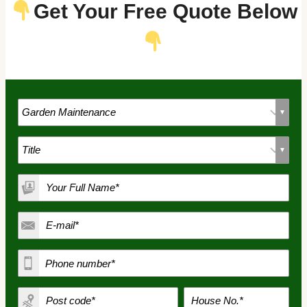
Get Your Free Quote Below