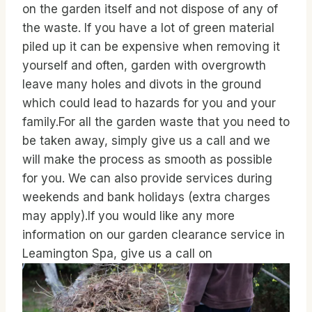
on the garden itself and not dispose of any of
the waste. If you have a lot of green material
piled up it can be expensive when removing it
yourself and often, garden with overgrowth
leave many holes and divots in the ground
which could lead to hazards for you and your
family.For all the garden waste that you need to
be taken away, simply give us a call and we
will make the process as smooth as possible
for you. We can also provide services during
weekends and bank holidays (extra charges
may apply).If you would like any more
information on our garden clearance service in
Leamington Spa, give us a call on