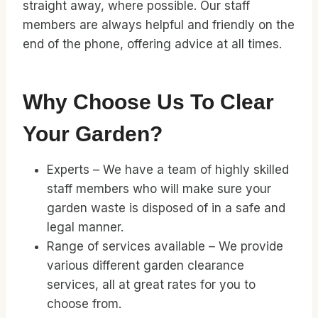
straight away, where possible. Our staff
members are always helpful and friendly on the
end of the phone, offering advice at all times.
Why Choose Us To Clear
Your Garden?
Experts – We have a team of highly skilled
staff members who will make sure your
garden waste is disposed of in a safe and
legal manner.
Range of services available – We provide
various different garden clearance
services, all at great rates for you to
choose from.