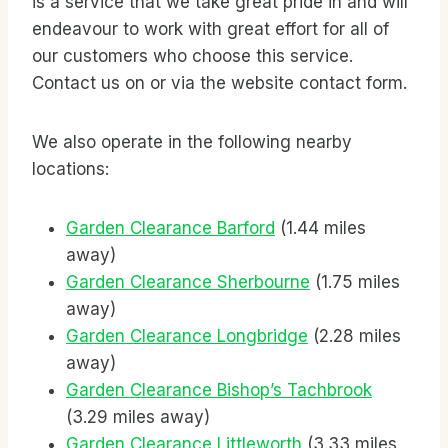
is a service that we take great pride in and will
endeavour to work with great effort for all of
our customers who choose this service.
Contact us on
or via the website contact form.
We also operate in the following nearby
locations:
Garden Clearance Barford
(1.44 miles
away)
Garden Clearance Sherbourne
(1.75 miles
away)
Garden Clearance Longbridge
(2.28 miles
away)
Garden Clearance Bishop’s Tachbrook
(3.29 miles away)
Garden Clearance Littleworth
(3.33 miles