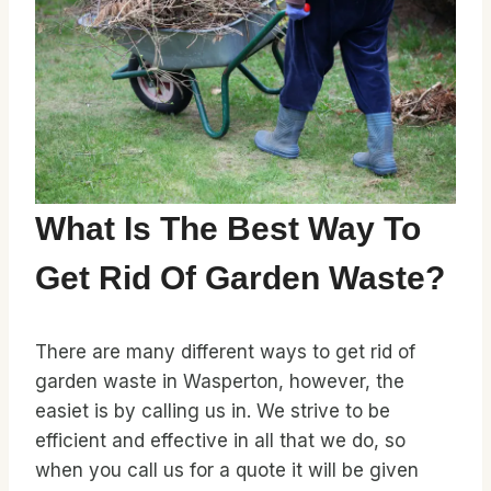
What Is The Best Way To
Get Rid Of Garden Waste?
There are many different ways to get rid of
garden waste in Wasperton, however, the
easiet is by calling us in. We strive to be
efficient and effective in all that we do, so
when you call us for a quote it will be given