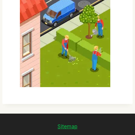
Sitemap