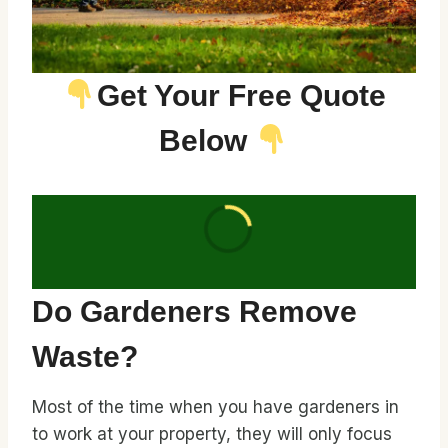
Get Your Free Quote
Below
Do Gardeners Remove
Waste?
Most of the time when you have gardeners in
to work at your property, they will only focus