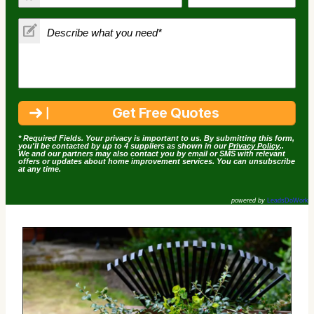
* Required Fields. Your privacy is important to us. By submitting this form,
you'll be contacted by up to 4 suppliers as shown in our
Privacy Policy
..
We and our partners may also contact you by email or SMS with relevant
offers or updates about home improvement services. You can unsubscribe
at any time.
powered by
LeadsDoWork