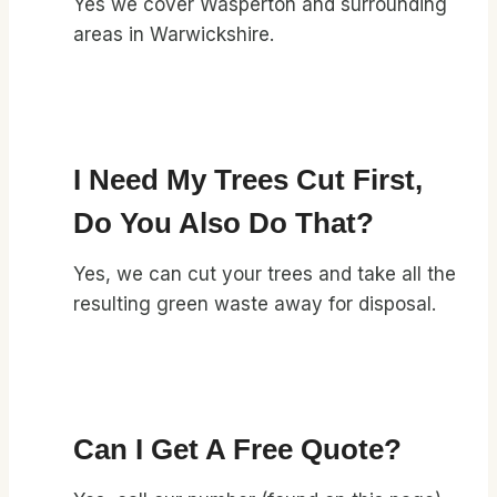
Yes we cover Wasperton and surrounding
areas in Warwickshire.
I Need My Trees Cut First,
Do You Also Do That?
Yes, we can cut your trees and take all the
resulting green waste away for disposal.
Can I Get A Free Quote?