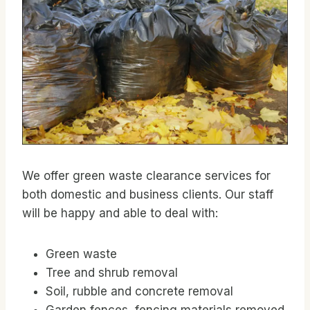
We offer green waste clearance services for
both domestic and business clients. Our staff
will be happy and able to deal with:
Green waste
Tree and shrub removal
Soil, rubble and concrete removal