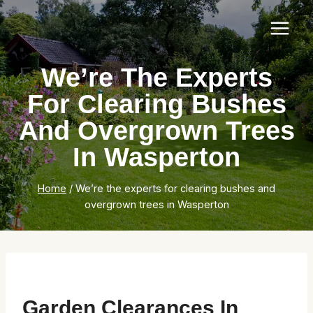
Skip
to
content
We’re The Experts
For Clearing Bushes
And Overgrown Trees
In Wasperton
Home
/
We’re the experts for clearing bushes and
overgrown trees in Wasperton
Garden Clearances In