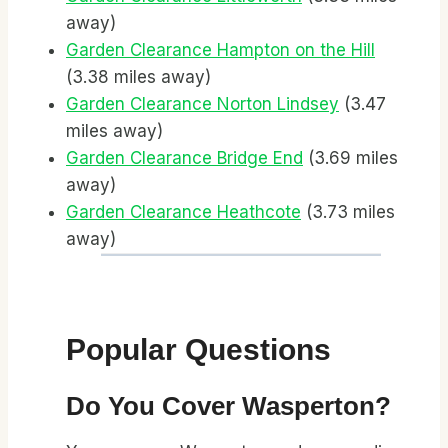
away)
Garden Clearance Hampton on the Hill
(3.38 miles away)
Garden Clearance Norton Lindsey
(3.47
miles away)
Garden Clearance Bridge End
(3.69 miles
away)
Garden Clearance Heathcote
(3.73 miles
away)
Popular Questions
Do You Cover Wasperton?