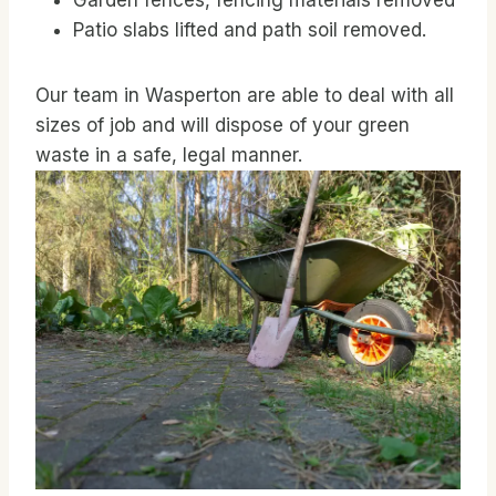
Garden fences, fencing materials removed
Patio slabs lifted and path soil removed.
Our team in Wasperton are able to deal with all
sizes of job and will dispose of your green
waste in a safe, legal manner.