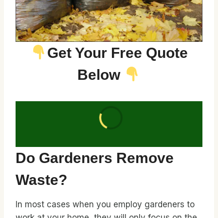
Get Your Free Quote
Below
Do Gardeners Remove
Waste?
In most cases when you employ gardeners to
work at your home, they will only focus on the