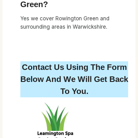
Green?
Yes we cover Rowington Green and
surrounding areas in Warwickshire.
Contact Us Using The Form
Below And We Will Get Back
To You.