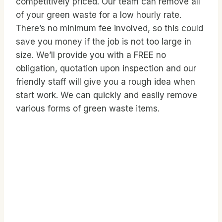
competitively priced. Our team can remove all
of your green waste for a low hourly rate.
There’s no minimum fee involved, so this could
save you money if the job is not too large in
size. We’ll provide you with a FREE no
obligation, quotation upon inspection and our
friendly staff will give you a rough idea when
start work. We can quickly and easily remove
various forms of green waste items.