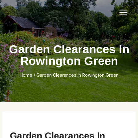
Skip
to
content
Garden Clearances In
Rowington Green
Home
/
Garden Clearances in Rowington Green
Garden Clearances In