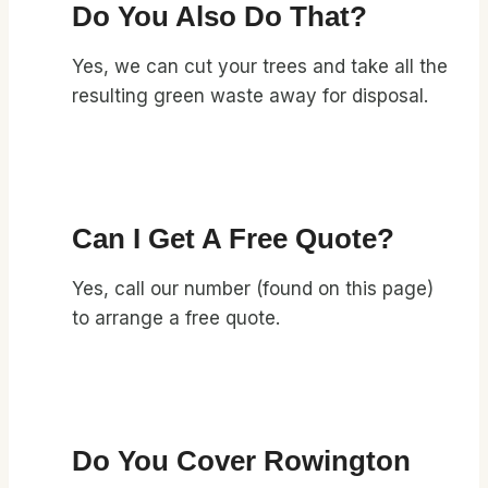
Do You Also Do That?
Yes, we can cut your trees and take all the
resulting green waste away for disposal.
Can I Get A Free Quote?
Yes, call our number (found on this page)
to arrange a free quote.
Do You Cover Rowington