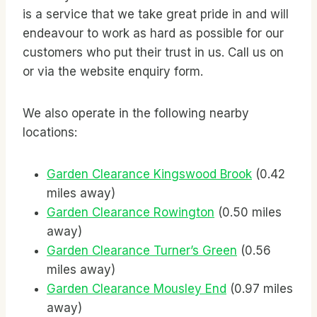
is a service that we take great pride in and will
endeavour to work as hard as possible for our
customers who put their trust in us. Call us on
or via the website enquiry form.
We also operate in the following nearby
locations:
Garden Clearance Kingswood Brook
(0.42
miles away)
Garden Clearance Rowington
(0.50 miles
away)
Garden Clearance Turner’s Green
(0.56
miles away)
Garden Clearance Mousley End
(0.97 miles
away)