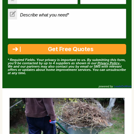
* Required Fields. Your privacy is important to us. By submitting this form,
you'll be contacted by up to 4 suppliers as shown in our
Privacy Policy
..
We and our partners may also contact you by email or SMS with relevant
offers or updates about home improvement services. You can unsubscribe
at any time.
powered by
LeadsDoWork