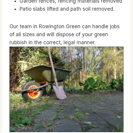
Garden fences, fencing materials removed
Patio slabs lifted and path soil removed.
Our team in Rowington Green can handle jobs
of all sizes and will dispose of your green
rubbish in the correct, legal manner.