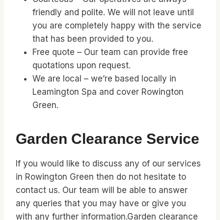
friendly and polite. We will not leave until
you are completely happy with the service
that has been provided to you.
Free quote – Our team can provide free
quotations upon request.
We are local – we’re based locally in
Leamington Spa and cover Rowington
Green.
Garden Clearance Service
If you would like to discuss any of our services
in Rowington Green then do not hesitate to
contact us. Our team will be able to answer
any queries that you may have or give you
with any further information.Garden clearance