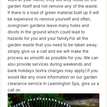
garden itself and not remove any of the waste.
If there is a load of green material built up it will
be expensive to remove yourself and often,
overgrown gardens leave many holes and
divots in the ground which could lead to
hazards for you and your family.For all the
garden waste that you need to be taken away,
simply give us a call and we will make the
process as smooth as possible for you. We can
also provide services during weekends and
bank holidays (extra charges may apply).If you
would like any more information on our garden
clearance service in Leamington Spa, give us a
call on