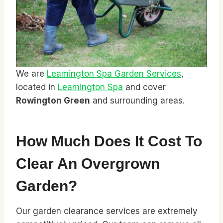
We are
Leamington Spa Garden Services
,
located in
Leamington Spa
and cover
Rowington Green
and surrounding areas.
How Much Does It Cost To
Clear An Overgrown
Garden?
Our garden clearance services are extremely