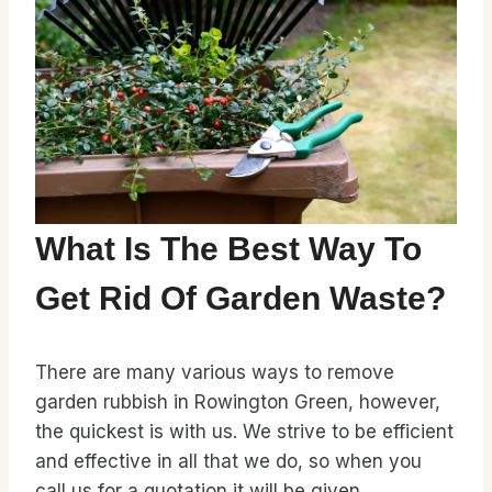
What Is The Best Way To
Get Rid Of Garden Waste?
There are many various ways to remove
garden rubbish in Rowington Green, however,
the quickest is with us. We strive to be efficient
and effective in all that we do, so when you
call us for a quotation it will be given