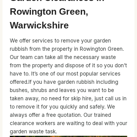
Rowington Green,
Warwickshire
We offer services to remove your garden
rubbish from the property in Rowington Green.
Our team can take all the necessary waste
from the property and dispose of it so you don’t
have to. It’s one of our most popular services
offered.If you have garden rubbish including
bushes, shrubs and leaves you want to be
taken away, no need for skip hire, just call us in
to remove it for you quickly and safely. We
always offer a free quotation. Our trained
clearance workers are waiting to deal with your
garden waste task.