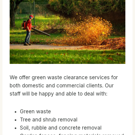
We offer green waste clearance services for
both domestic and commercial clients. Our
staff will be happy and able to deal with:
Green waste
Tree and shrub removal
Soil, rubble and concrete removal