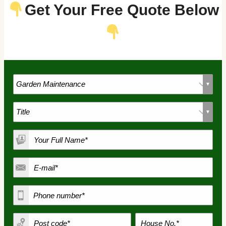
Get Your Free Quote Below