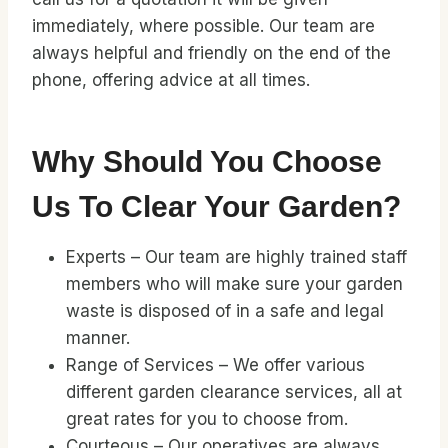
immediately, where possible. Our team are
always helpful and friendly on the end of the
phone, offering advice at all times.
Why Should You Choose
Us To Clear Your Garden?
Experts – Our team are highly trained staff
members who will make sure your garden
waste is disposed of in a safe and legal
manner.
Range of Services – We offer various
different garden clearance services, all at
great rates for you to choose from.
Courteous – Our operatives are always