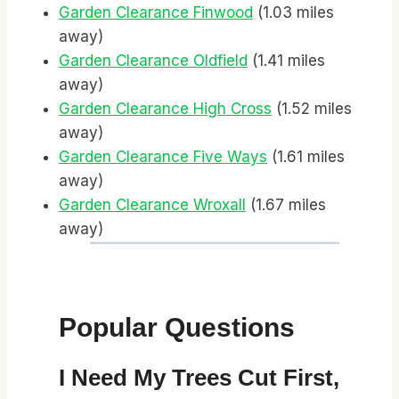
Garden Clearance Finwood
(1.03 miles
away)
Garden Clearance Oldfield
(1.41 miles
away)
Garden Clearance High Cross
(1.52 miles
away)
Garden Clearance Five Ways
(1.61 miles
away)
Garden Clearance Wroxall
(1.67 miles
away)
Popular Questions
I Need My Trees Cut First,