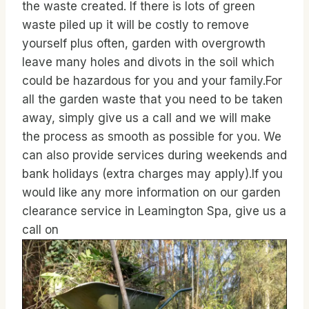
the waste created. If there is lots of green
waste piled up it will be costly to remove
yourself plus often, garden with overgrowth
leave many holes and divots in the soil which
could be hazardous for you and your family.For
all the garden waste that you need to be taken
away, simply give us a call and we will make
the process as smooth as possible for you. We
can also provide services during weekends and
bank holidays (extra charges may apply).If you
would like any more information on our garden
clearance service in Leamington Spa, give us a
call on