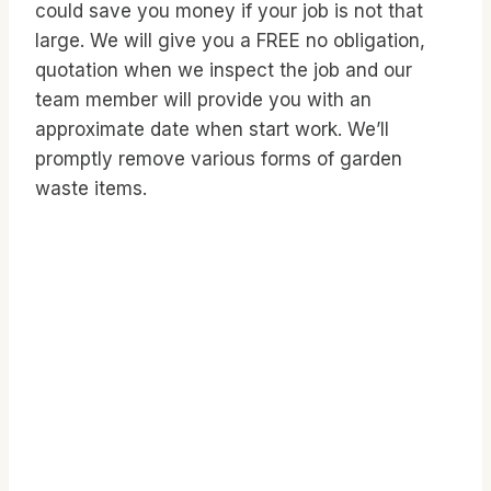
could save you money if your job is not that
large. We will give you a FREE no obligation,
quotation when we inspect the job and our
team member will provide you with an
approximate date when start work. We’ll
promptly remove various forms of garden
waste items.