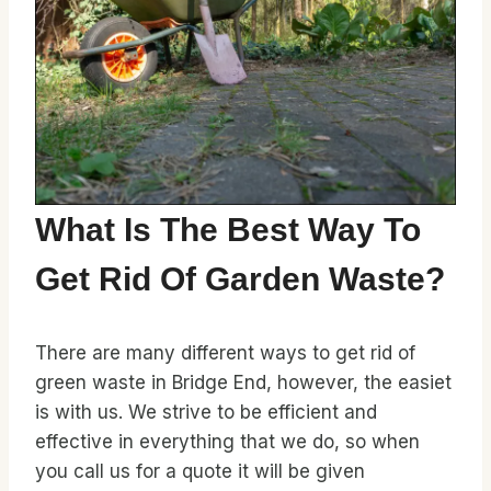
What Is The Best Way To
Get Rid Of Garden Waste?
There are many different ways to get rid of
green waste in Bridge End, however, the easiet
is with us. We strive to be efficient and
effective in everything that we do, so when
you call us for a quote it will be given