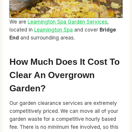
We are
Leamington Spa Garden Services
,
located in
Leamington Spa
and cover
Bridge
End
and surrounding areas.
How Much Does It Cost To
Clear An Overgrown
Garden?
Our garden clearance services are extremely
competitively priced. We can move all of your
garden waste for a competitive hourly based
fee. There is no minimum fee involved, so this