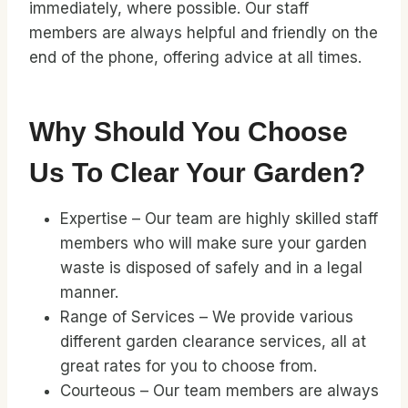
immediately, where possible. Our staff
members are always helpful and friendly on the
end of the phone, offering advice at all times.
Why Should You Choose
Us To Clear Your Garden?
Expertise – Our team are highly skilled staff
members who will make sure your garden
waste is disposed of safely and in a legal
manner.
Range of Services – We provide various
different garden clearance services, all at
great rates for you to choose from.
Courteous – Our team members are always