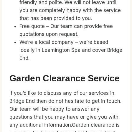
friendly and polite. We will not leave until
you are completely happy with the service
that has been provided to you.
Free quote – Our team can provide free
quotations upon request.
We’re a local company – we’re based
locally in Leamington Spa and cover Bridge
End.
Garden Clearance Service
If you’d like to discuss any of our services in
Bridge End then do not hesitate to get in touch.
Our team will be happy to answer any
questions that you may have or give you with
any additional information.Garden clearance is