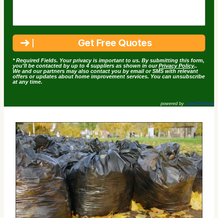
* Required Fields. Your privacy is important to us. By submitting this form,
you'll be contacted by up to 4 suppliers as shown in our
Privacy Policy
..
We and our partners may also contact you by email or SMS with relevant
offers or updates about home improvement services. You can unsubscribe
at any time.
powered by
LeadsDoWork