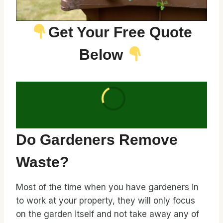
Get Your Free Quote
Below
Do Gardeners Remove
Waste?
Most of the time when you have gardeners in
to work at your property, they will only focus
on the garden itself and not take away any of