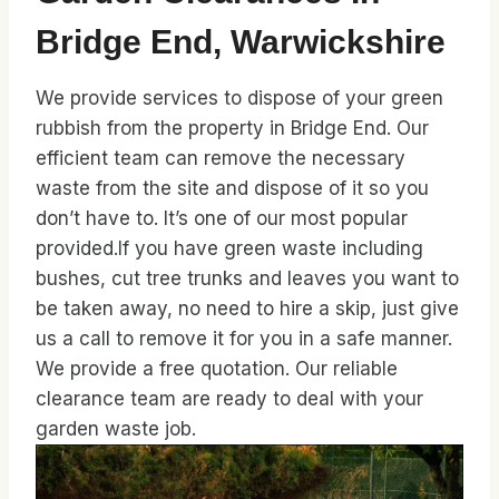
Bridge End, Warwickshire
We provide services to dispose of your green
rubbish from the property in Bridge End. Our
efficient team can remove the necessary
waste from the site and dispose of it so you
don’t have to. It’s one of our most popular
provided.If you have green waste including
bushes, cut tree trunks and leaves you want to
be taken away, no need to hire a skip, just give
us a call to remove it for you in a safe manner.
We provide a free quotation. Our reliable
clearance team are ready to deal with your
garden waste job.