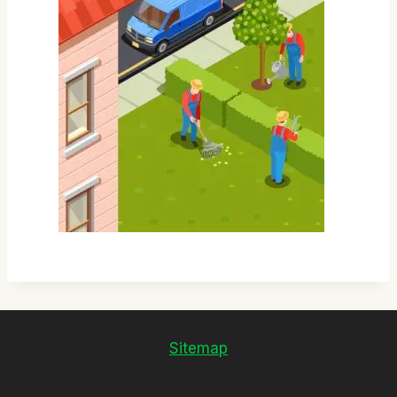
Sitemap