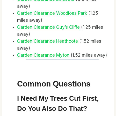
away)
Garden Clearance Woodloes Park
(1.25
miles away)
Garden Clearance Guy’s Cliffe
(1.25 miles
away)
Garden Clearance Heathcote
(1.52 miles
away)
Garden Clearance Myton
(1.52 miles away)
Common Questions
I Need My Trees Cut First,
Do You Also Do That?