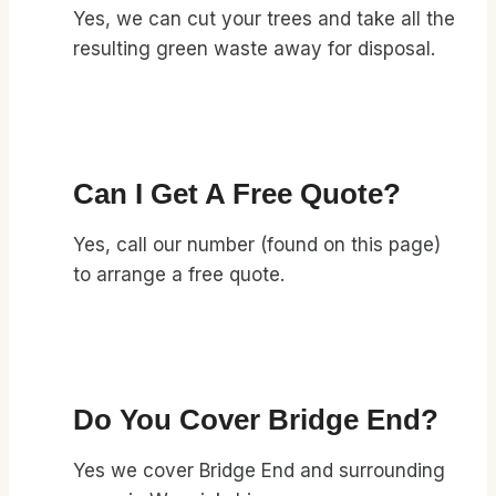
Yes, we can cut your trees and take all the
resulting green waste away for disposal.
Can I Get A Free Quote?
Yes, call our number (found on this page)
to arrange a free quote.
Do You Cover Bridge End?
Yes we cover Bridge End and surrounding