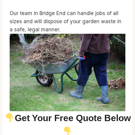
Our team in Bridge End can handle jobs of all
sizes and will dispose of your garden waste in
a safe, legal manner.
Get Your Free Quote Below