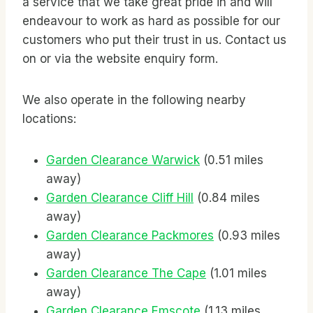
a service that we take great pride in and will
endeavour to work as hard as possible for our
customers who put their trust in us. Contact us
on
or via the website enquiry form.
We also operate in the following nearby
locations:
Garden Clearance Warwick
(0.51 miles
away)
Garden Clearance Cliff Hill
(0.84 miles
away)
Garden Clearance Packmores
(0.93 miles
away)
Garden Clearance The Cape
(1.01 miles
away)
Garden Clearance Emscote
(1.13 miles