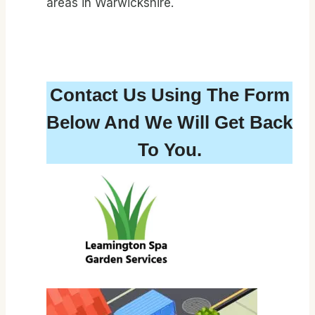
areas in Warwickshire.
Contact Us Using The Form
Below And We Will Get Back
To You.