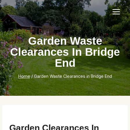
Skip
to
content
Garden Waste
Clearances In Bridge
End
Home
/
Garden Waste Clearances in Bridge End
Garden Clearances In