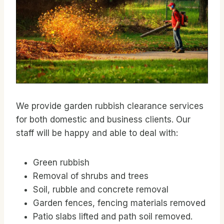
We provide garden rubbish clearance services
for both domestic and business clients. Our
staff will be happy and able to deal with:
Green rubbish
Removal of shrubs and trees
Soil, rubble and concrete removal
Garden fences, fencing materials removed
Patio slabs lifted and path soil removed.