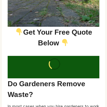
Get Your Free Quote
Below
Do Gardeners Remove
Waste?
In most cases when you hire gardeners to work