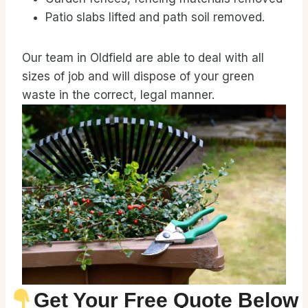
Patio slabs lifted and path soil removed.
Our team in Oldfield are able to deal with all
sizes of job and will dispose of your green
waste in the correct, legal manner.
Get Your Free Quote Below