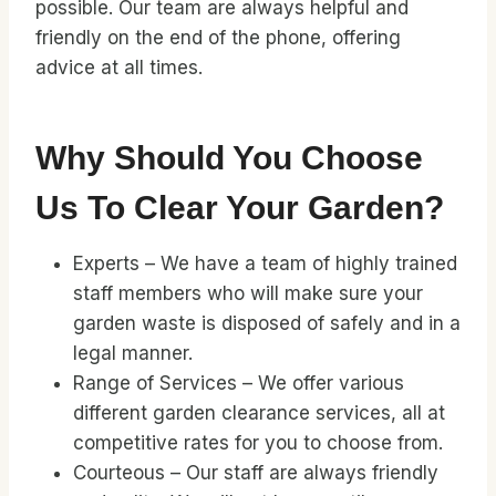
possible. Our team are always helpful and
friendly on the end of the phone, offering
advice at all times.
Why Should You Choose
Us To Clear Your Garden?
Experts – We have a team of highly trained
staff members who will make sure your
garden waste is disposed of safely and in a
legal manner.
Range of Services – We offer various
different garden clearance services, all at
competitive rates for you to choose from.
Courteous – Our staff are always friendly