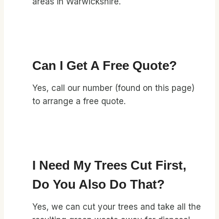
areas in Warwickshire.
Can I Get A Free Quote?
Yes, call our number (found on this page)
to arrange a free quote.
I Need My Trees Cut First,
Do You Also Do That?
Yes, we can cut your trees and take all the