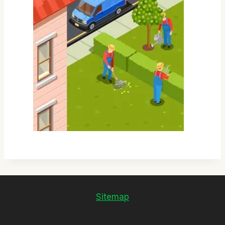
Sitemap