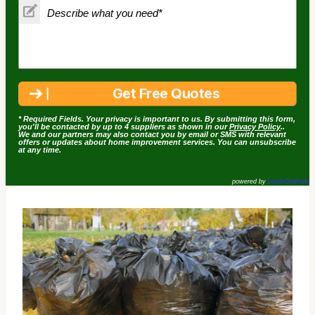
* Required Fields. Your privacy is important to us. By submitting this form,
you'll be contacted by up to 4 suppliers as shown in our
Privacy Policy
..
We and our partners may also contact you by email or SMS with relevant
offers or updates about home improvement services. You can unsubscribe
at any time.
powered by
LeadsDoWork