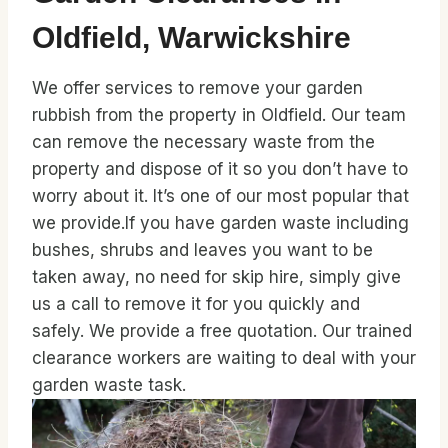
Oldfield, Warwickshire
We offer services to remove your garden
rubbish from the property in Oldfield. Our team
can remove the necessary waste from the
property and dispose of it so you don’t have to
worry about it. It’s one of our most popular that
we provide.If you have garden waste including
bushes, shrubs and leaves you want to be
taken away, no need for skip hire, simply give
us a call to remove it for you quickly and
safely. We provide a free quotation. Our trained
clearance workers are waiting to deal with your
garden waste task.