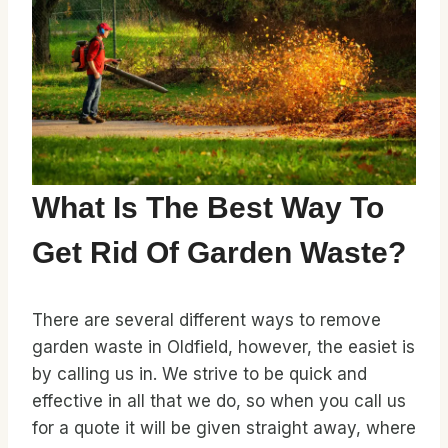
What Is The Best Way To
Get Rid Of Garden Waste?
There are several different ways to remove
garden waste in Oldfield, however, the easiet is
by calling us in. We strive to be quick and
effective in all that we do, so when you call us
for a quote it will be given straight away, where