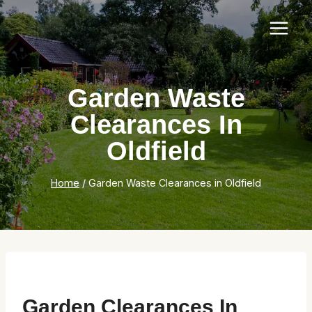
Skip
to
content
Garden Waste
Clearances In
Oldfield
Home
/
Garden Waste Clearances in Oldfield
Garden Clearances In