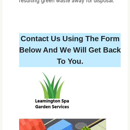
resulting green waste away for disposal.
Contact Us Using The Form
Below And We Will Get Back
To You.