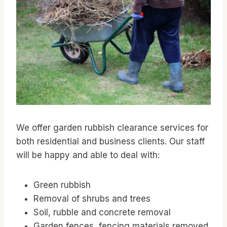
We offer garden rubbish clearance services for
both residential and business clients. Our staff
will be happy and able to deal with:
Green rubbish
Removal of shrubs and trees
Soil, rubble and concrete removal
Garden fences, fencing materials removed