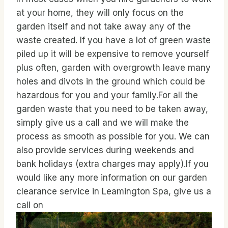
at your home, they will only focus on the
garden itself and not take away any of the
waste created. If you have a lot of green waste
piled up it will be expensive to remove yourself
plus often, garden with overgrowth leave many
holes and divots in the ground which could be
hazardous for you and your family.For all the
garden waste that you need to be taken away,
simply give us a call and we will make the
process as smooth as possible for you. We can
also provide services during weekends and
bank holidays (extra charges may apply).If you
would like any more information on our garden
clearance service in Leamington Spa, give us a
call on