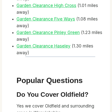
Garden Clearance High Cross
(1.01 miles
away)
Garden Clearance Five Ways
(1.08 miles
away)
Garden Clearance Pinley Green
(1.23 miles
away)
Garden Clearance Haseley
(1.30 miles
away)
Popular Questions
Do You Cover Oldfield?
Yes we cover Oldfield and surrounding