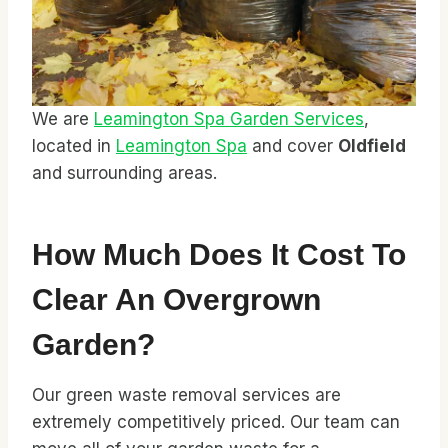
We are
Leamington Spa Garden Services
,
located in
Leamington Spa
and cover
Oldfield
and surrounding areas.
How Much Does It Cost To
Clear An Overgrown
Garden?
Our green waste removal services are
extremely competitively priced. Our team can