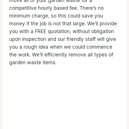
move all of your garden waste for a
competitive hourly based fee. There’s no
minimum charge, so this could save you
money if the job is not that large. We’ll provide
you with a FREE quotation, without obligation
upon inspection and our friendly staff will give
you a rough idea when we could commence
the work. We’ll efficiently remove all types of
garden waste items.