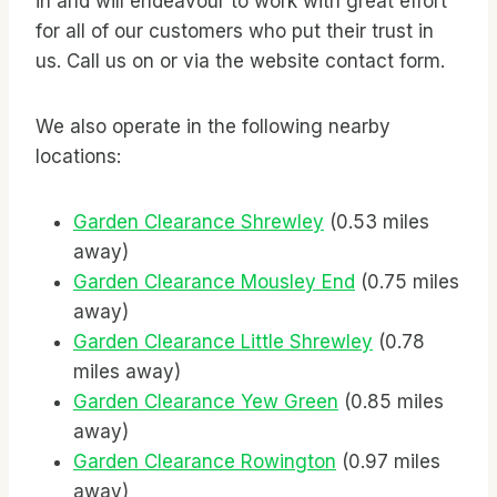
in and will endeavour to work with great effort
for all of our customers who put their trust in
us. Call us on
or via the website contact form.
We also operate in the following nearby
locations:
Garden Clearance Shrewley
(0.53 miles
away)
Garden Clearance Mousley End
(0.75 miles
away)
Garden Clearance Little Shrewley
(0.78
miles away)
Garden Clearance Yew Green
(0.85 miles
away)
Garden Clearance Rowington
(0.97 miles
away)