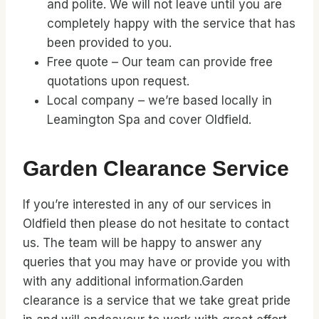
and polite. We will not leave until you are
completely happy with the service that has
been provided to you.
Free quote – Our team can provide free
quotations upon request.
Local company – we’re based locally in
Leamington Spa and cover Oldfield.
Garden Clearance Service
If you’re interested in any of our services in
Oldfield then please do not hesitate to contact
us. The team will be happy to answer any
queries that you may have or provide you with
with any additional information.Garden
clearance is a service that we take great pride