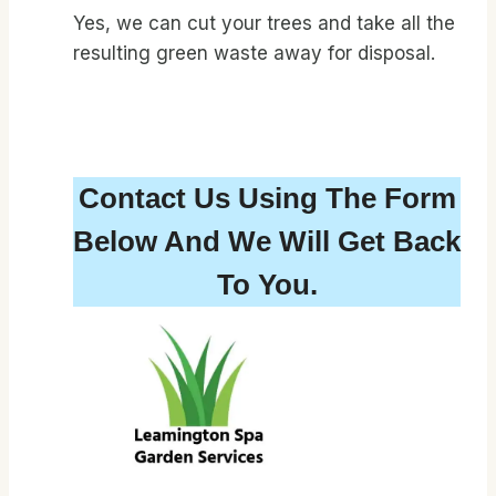
Yes, we can cut your trees and take all the
resulting green waste away for disposal.
Contact Us Using The Form
Below And We Will Get Back
To You.