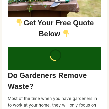
Get Your Free Quote
Below
Do Gardeners Remove
Waste?
Most of the time when you have gardeners in
to work at your home, they will only focus on