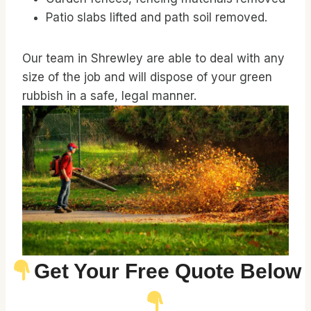
Patio slabs lifted and path soil removed.
Our team in Shrewley are able to deal with any
size of the job and will dispose of your green
rubbish in a safe, legal manner.
Get Your Free Quote Below