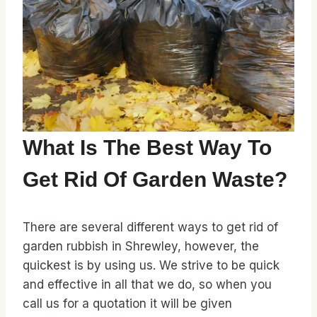
What Is The Best Way To
Get Rid Of Garden Waste?
There are several different ways to get rid of
garden rubbish in Shrewley, however, the
quickest is by using us. We strive to be quick
and effective in all that we do, so when you
call us for a quotation it will be given