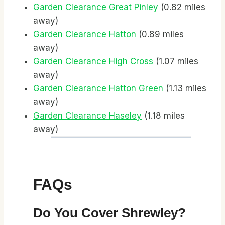
Garden Clearance Great Pinley
(0.82 miles
away)
Garden Clearance Hatton
(0.89 miles
away)
Garden Clearance High Cross
(1.07 miles
away)
Garden Clearance Hatton Green
(1.13 miles
away)
Garden Clearance Haseley
(1.18 miles
away)
FAQs
Do You Cover Shrewley?