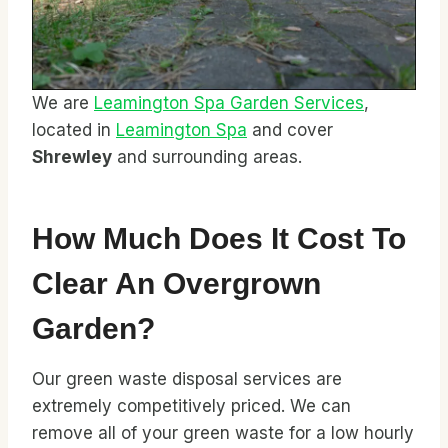
We are
Leamington Spa Garden Services
,
located in
Leamington Spa
and cover
Shrewley
and surrounding areas.
How Much Does It Cost To
Clear An Overgrown
Garden?
Our green waste disposal services are
extremely competitively priced. We can
remove all of your green waste for a low hourly