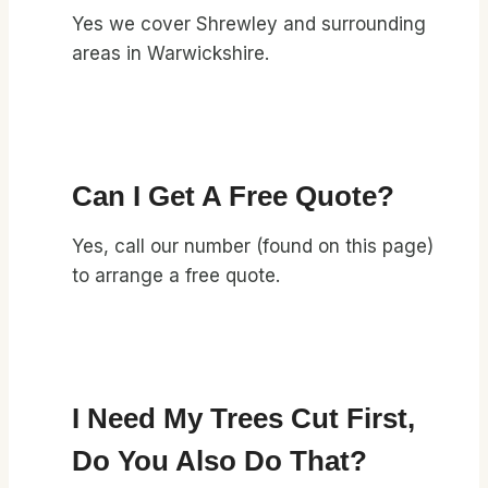
Yes we cover Shrewley and surrounding
areas in Warwickshire.
Can I Get A Free Quote?
Yes, call our number (found on this page)
to arrange a free quote.
I Need My Trees Cut First,
Do You Also Do That?