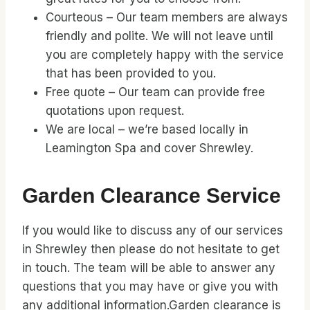
Courteous – Our team members are always
friendly and polite. We will not leave until
you are completely happy with the service
that has been provided to you.
Free quote – Our team can provide free
quotations upon request.
We are local – we’re based locally in
Leamington Spa and cover Shrewley.
Garden Clearance Service
If you would like to discuss any of our services
in Shrewley then please do not hesitate to get
in touch. The team will be able to answer any
questions that you may have or give you with
any additional information.Garden clearance is