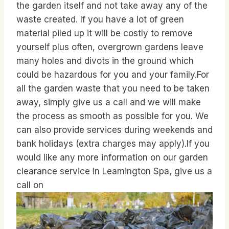
the garden itself and not take away any of the
waste created. If you have a lot of green
material piled up it will be costly to remove
yourself plus often, overgrown gardens leave
many holes and divots in the ground which
could be hazardous for you and your family.For
all the garden waste that you need to be taken
away, simply give us a call and we will make
the process as smooth as possible for you. We
can also provide services during weekends and
bank holidays (extra charges may apply).If you
would like any more information on our garden
clearance service in Leamington Spa, give us a
call on