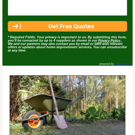
* Required Fields. Your privacy is important to us. By submitting this form,
you'll be contacted by up to 4 suppliers as shown in our
Privacy Policy
..
We and our partners may also contact you by email or SMS with relevant
offers or updates about home improvement services. You can unsubscribe
at any time.
powered by
LeadsDoWork