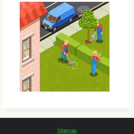
Sitemap