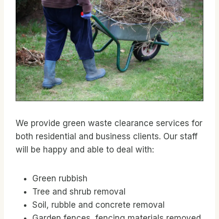
We provide green waste clearance services for
both residential and business clients. Our staff
will be happy and able to deal with:
Green rubbish
Tree and shrub removal
Soil, rubble and concrete removal
Garden fences, fencing materials removed