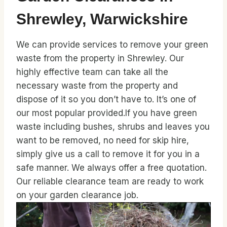
Shrewley, Warwickshire
We can provide services to remove your green
waste from the property in Shrewley. Our
highly effective team can take all the
necessary waste from the property and
dispose of it so you don’t have to. It’s one of
our most popular provided.If you have green
waste including bushes, shrubs and leaves you
want to be removed, no need for skip hire,
simply give us a call to remove it for you in a
safe manner. We always offer a free quotation.
Our reliable clearance team are ready to work
on your garden clearance job.