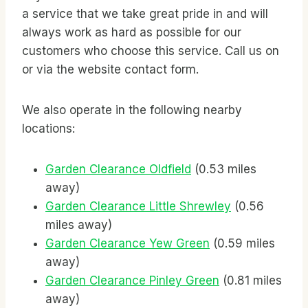
a service that we take great pride in and will
always work as hard as possible for our
customers who choose this service. Call us on
or via the website contact form.
We also operate in the following nearby
locations:
Garden Clearance Oldfield
(0.53 miles
away)
Garden Clearance Little Shrewley
(0.56
miles away)
Garden Clearance Yew Green
(0.59 miles
away)
Garden Clearance Pinley Green
(0.81 miles
away)