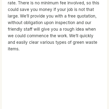
rate. There is no minimum fee involved, so this
could save you money if your job is not that
large. We’ll provide you with a free quotation,
without obligation upon inspection and our
friendly staff will give you a rough idea when
we could commence the work. We’ll quickly
and easily clear various types of green waste
items.