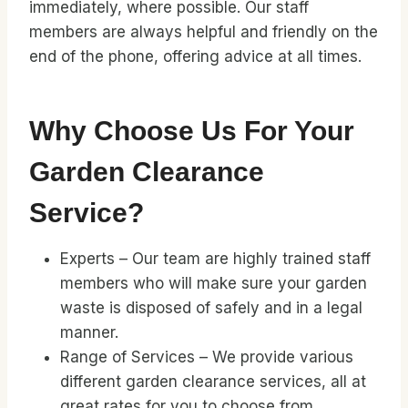
immediately, where possible. Our staff
members are always helpful and friendly on the
end of the phone, offering advice at all times.
Why Choose Us For Your
Garden Clearance
Service?
Experts – Our team are highly trained staff
members who will make sure your garden
waste is disposed of safely and in a legal
manner.
Range of Services – We provide various
different garden clearance services, all at
great rates for you to choose from.