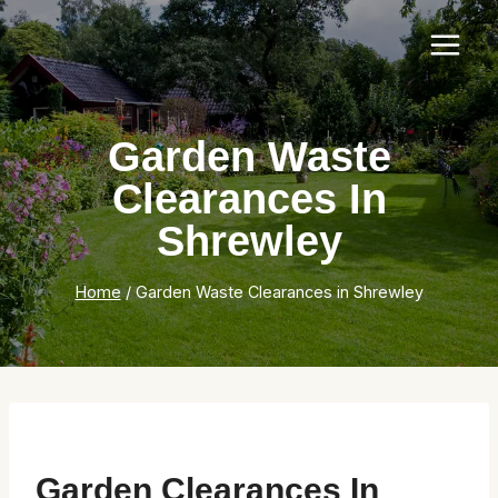
Skip
to
content
Garden Waste
Clearances In
Shrewley
Home
/
Garden Waste Clearances in Shrewley
Garden Clearances In