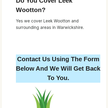
Do You Cover Leek
Wootton?
Yes we cover Leek Wootton and
surrounding areas in Warwickshire.
Contact Us Using The Form
Below And We Will Get Back
To You.