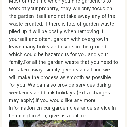
Most of the time when you hire gardeners to
work at your property, they will only focus on
the garden itself and not take away any of the
waste created. If there is lots of garden waste
piled up it will be costly when removing it
yourself and often, garden with overgrowth
leave many holes and divots in the ground
which could be hazardous for you and your
family.For all the garden waste that you need to
be taken away, simply give us a call and we
will make the process as smooth as possible
for you. We can also provide services during
weekends and bank holidays (extra charges
may apply).If you would like any more
information on our garden clearance service in
Leamington Spa, give us a call on