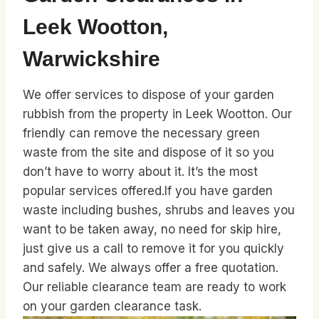
Leek Wootton,
Warwickshire
We offer services to dispose of your garden
rubbish from the property in Leek Wootton. Our
friendly can remove the necessary green
waste from the site and dispose of it so you
don’t have to worry about it. It’s the most
popular services offered.If you have garden
waste including bushes, shrubs and leaves you
want to be taken away, no need for skip hire,
just give us a call to remove it for you quickly
and safely. We always offer a free quotation.
Our reliable clearance team are ready to work
on your garden clearance task.