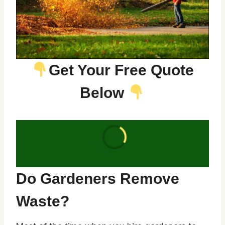
Get Your Free Quote
Below
Do Gardeners Remove
Waste?