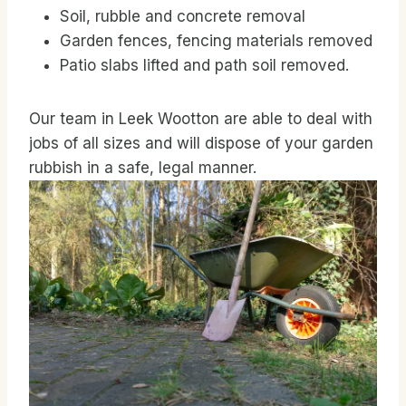
Soil, rubble and concrete removal
Garden fences, fencing materials removed
Patio slabs lifted and path soil removed.
Our team in Leek Wootton are able to deal with
jobs of all sizes and will dispose of your garden
rubbish in a safe, legal manner.