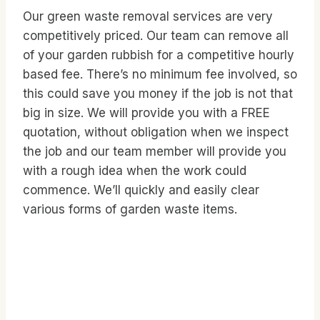
Our green waste removal services are very
competitively priced. Our team can remove all
of your garden rubbish for a competitive hourly
based fee. There’s no minimum fee involved, so
this could save you money if the job is not that
big in size. We will provide you with a FREE
quotation, without obligation when we inspect
the job and our team member will provide you
with a rough idea when the work could
commence. We’ll quickly and easily clear
various forms of garden waste items.