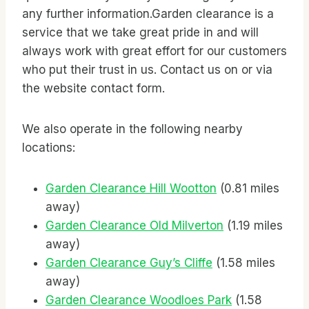
any further information.Garden clearance is a
service that we take great pride in and will
always work with great effort for our customers
who put their trust in us. Contact us on
or via
the website contact form.
We also operate in the following nearby
locations:
Garden Clearance Hill Wootton
(0.81 miles
away)
Garden Clearance Old Milverton
(1.19 miles
away)
Garden Clearance Guy’s Cliffe
(1.58 miles
away)
Garden Clearance Woodloes Park
(1.58