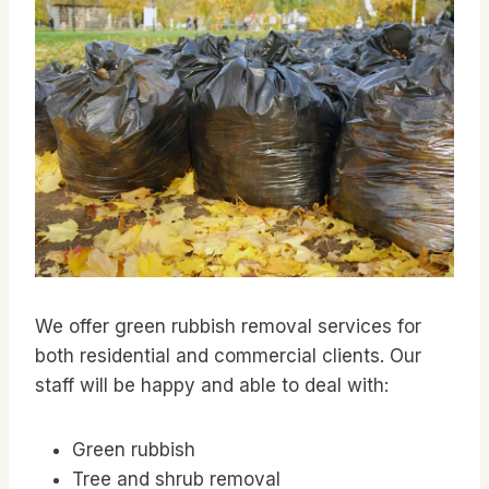
We offer green rubbish removal services for
both residential and commercial clients. Our
staff will be happy and able to deal with:
Green rubbish
Tree and shrub removal