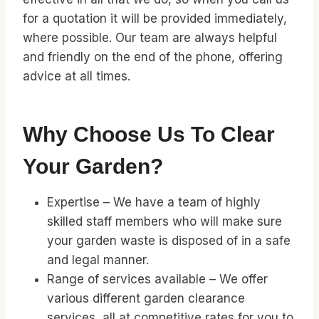
for a quotation it will be provided immediately,
where possible. Our team are always helpful
and friendly on the end of the phone, offering
advice at all times.
Why Choose Us To Clear
Your Garden?
Expertise – We have a team of highly
skilled staff members who will make sure
your garden waste is disposed of in a safe
and legal manner.
Range of services available – We offer
various different garden clearance
services, all at competitive rates for you to