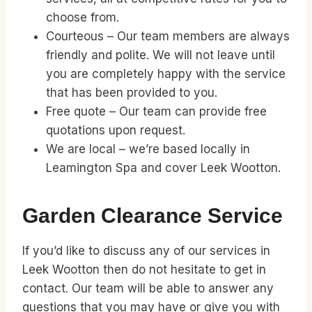
choose from.
Courteous – Our team members are always
friendly and polite. We will not leave until
you are completely happy with the service
that has been provided to you.
Free quote – Our team can provide free
quotations upon request.
We are local – we’re based locally in
Leamington Spa and cover Leek Wootton.
Garden Clearance Service
If you’d like to discuss any of our services in
Leek Wootton then do not hesitate to get in
contact. Our team will be able to answer any
questions that you may have or give you with