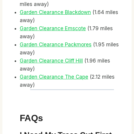
miles away)
Garden Clearance Blackdown
(1.64 miles
away)
Garden Clearance Emscote
(1.79 miles
away)
Garden Clearance Packmores
(1.95 miles
away)
Garden Clearance Cliff Hill
(1.96 miles
away)
Garden Clearance The Cape
(2.12 miles
away)
FAQs