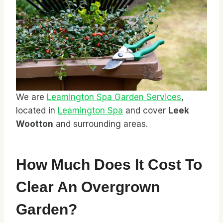
We are
Leamington Spa Garden Services
,
located in
Leamington Spa
and cover
Leek
Wootton
and surrounding areas.
How Much Does It Cost To
Clear An Overgrown
Garden?