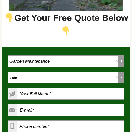
Get Your Free Quote Below