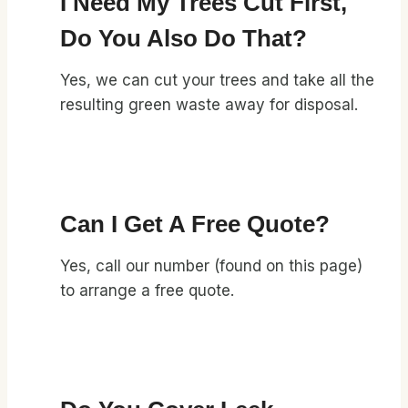
I Need My Trees Cut First,
Do You Also Do That?
Yes, we can cut your trees and take all the
resulting green waste away for disposal.
Can I Get A Free Quote?
Yes, call our number (found on this page)
to arrange a free quote.