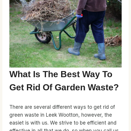
What Is The Best Way To
Get Rid Of Garden Waste?
There are several different ways to get rid of
green waste in Leek Wootton, however, the
easiet is with us. We strive to be efficient and
effective in all that we do, so when you call us