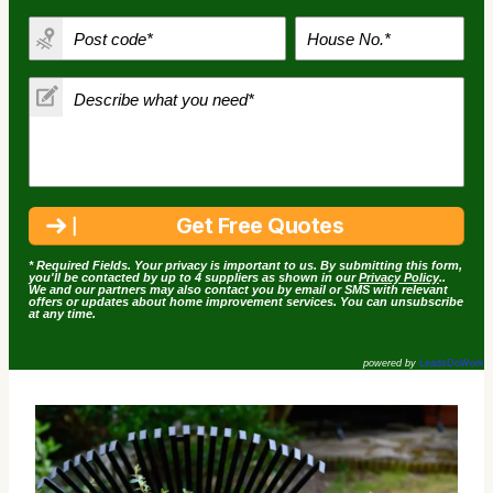
* Required Fields. Your privacy is important to us. By submitting this form,
you'll be contacted by up to 4 suppliers as shown in our
Privacy Policy
..
We and our partners may also contact you by email or SMS with relevant
offers or updates about home improvement services. You can unsubscribe
at any time.
powered by
LeadsDoWork