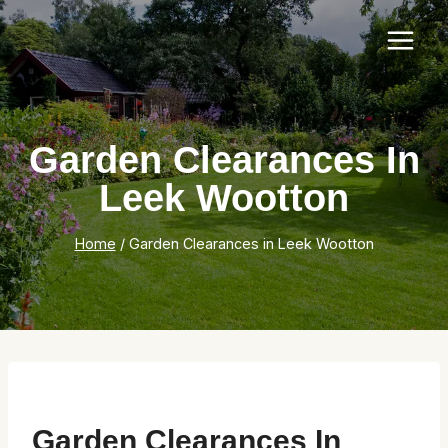
Skip
to
content
Garden Clearances In
Leek Wootton
Home
/
Garden Clearances in Leek Wootton
Garden Clearances In