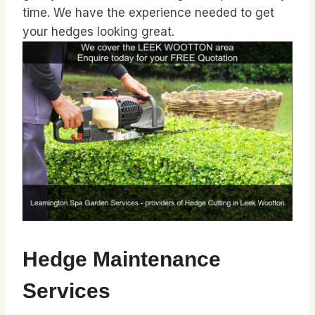
time. We have the experience needed to get
your hedges looking great.
Hedge Maintenance
Services