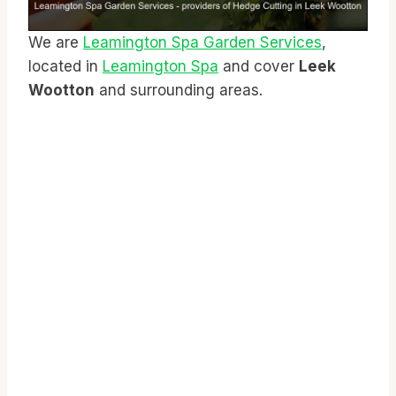
We are
Leamington Spa Garden Services
,
located in
Leamington Spa
and cover
Leek
Wootton
and surrounding areas.