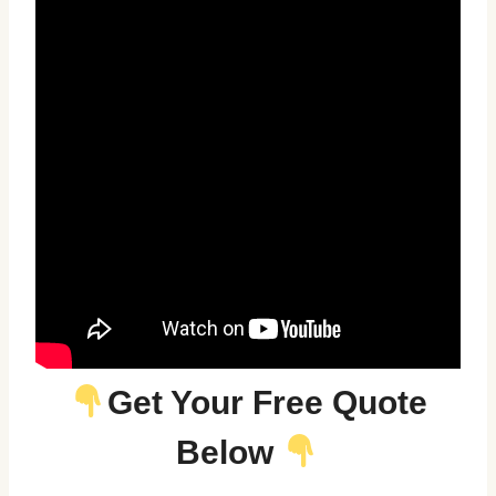
Get Your Free Quote
Below