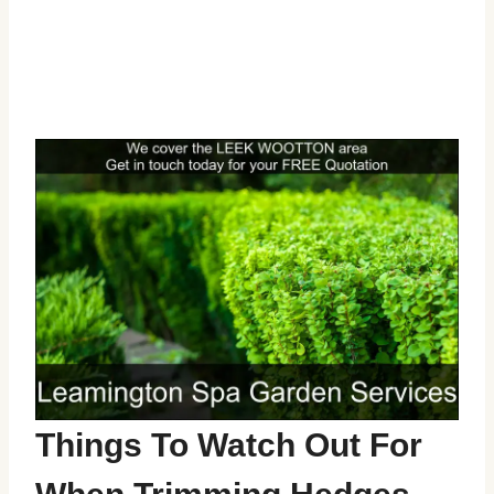
Things To Watch Out For