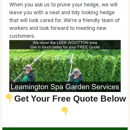
When you ask us to prune your hedge, we will
leave you with a neat and tidy looking hedge
that will look cared for. We’re a friendly team of
workers and look forward to meeting new
customers.
Get Your Free Quote Below