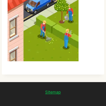
Sitemap