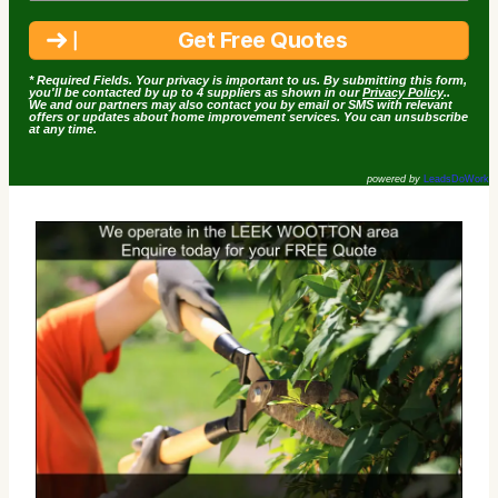
* Required Fields. Your privacy is important to us. By submitting this form,
you'll be contacted by up to 4 suppliers as shown in our
Privacy Policy
..
We and our partners may also contact you by email or SMS with relevant
offers or updates about home improvement services. You can unsubscribe
at any time.
powered by
LeadsDoWork