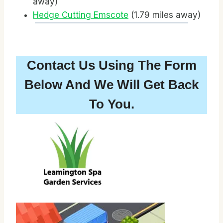
away)
Hedge Cutting Emscote
(1.79 miles away)
Contact Us Using The Form
Below And We Will Get Back
To You.