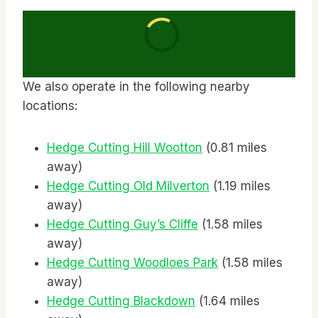
We also operate in the following nearby
locations:
Hedge Cutting Hill Wootton
(0.81 miles
away)
Hedge Cutting Old Milverton
(1.19 miles
away)
Hedge Cutting Guy’s Cliffe
(1.58 miles
away)
Hedge Cutting Woodloes Park
(1.58 miles
away)
Hedge Cutting Blackdown
(1.64 miles