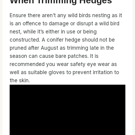
When Trimming Hedges
Ensure there aren’t any wild birds nesting as it
is an offence to damage or disrupt a wild bird
nest, while it’s either in use or being
constructed. A conifer hedge should not be
pruned after August as trimming late in the
season can cause bare patches. It is
recommended you wear safety eye wear as
well as suitable gloves to prevent irritation to
the skin.