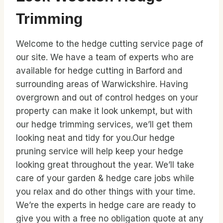
Trimming
Welcome to the hedge cutting service page of
our site. We have a team of experts who are
available for hedge cutting in Barford and
surrounding areas of Warwickshire. Having
overgrown and out of control hedges on your
property can make it look unkempt, but with
our hedge trimming services, we’ll get them
looking neat and tidy for you.Our hedge
pruning service will help keep your hedge
looking great throughout the year. We’ll take
care of your garden & hedge care jobs while
you relax and do other things with your time.
We’re the experts in hedge care are ready to
give you with a free no obligation quote at any