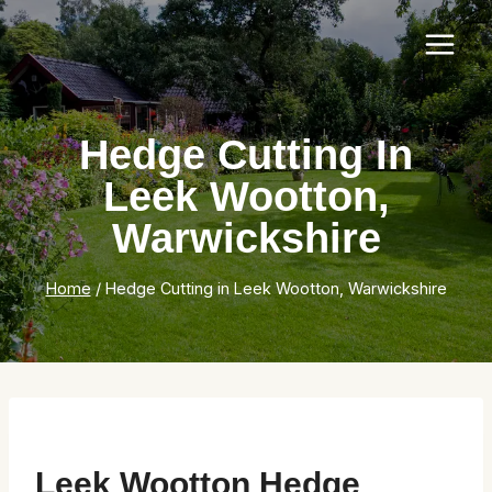
Skip
to
content
Hedge Cutting In
Leek Wootton,
Warwickshire
Home
/
Hedge Cutting in Leek Wootton, Warwickshire
Leek Wootton Hedge