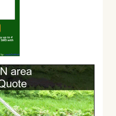
by up to 4
r SMS with
d by
LeadsDoWork