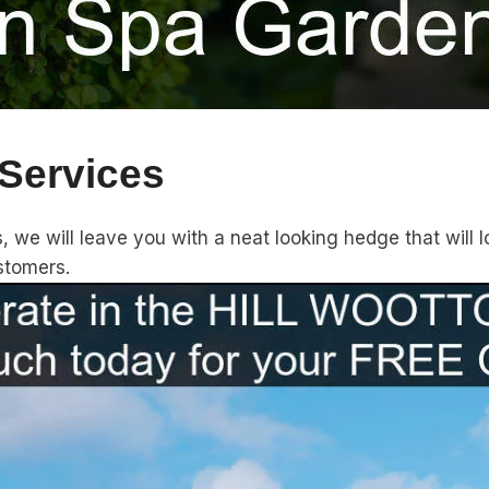
Services
we will leave you with a neat looking hedge that will lo
stomers.