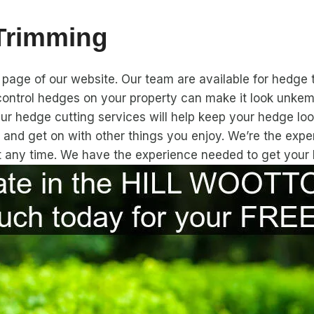
 Trimming
page of our website. Our team are available for hedge 
ontrol hedges on your property can make it look unkemp
Our hedge cutting services will help keep your hedge loo
 and get on with other things you enjoy. We’re the exp
at any time. We have the experience needed to get your