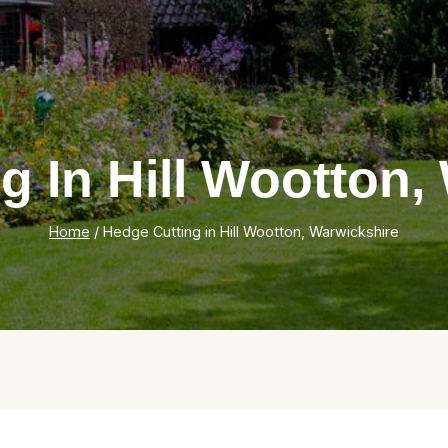
g In Hill Wootton,
Home
/
Hedge Cutting in Hill Wootton, Warwickshire