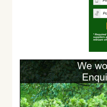
* Required 
suppliers 
relevant o