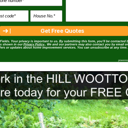
Fields. Your privacy is important to us. By submitting this form, you'll be contacted 
as shown in our
Privacy Policy
.. We and our partners may also contact you by email o
ffers or updates about home improvement services. You can unsubscribe at any time.
powere