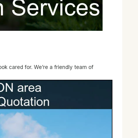
ok cared for. We’re a friendly team of