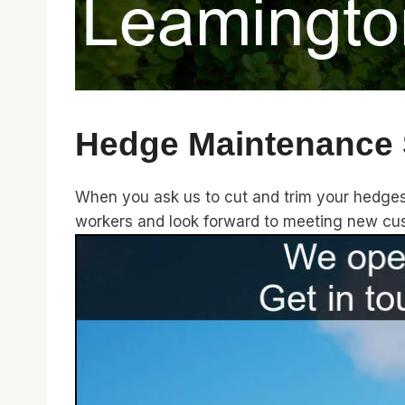
Hedge Maintenance 
When you ask us to cut and trim your hedges, 
workers and look forward to meeting new cu