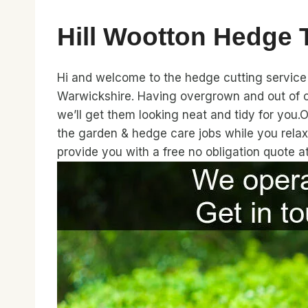
Hill Wootton Hedge
Hi and welcome to the hedge cutting service 
Warwickshire. Having overgrown and out of c
we’ll get them looking neat and tidy for you.
the garden & hedge care jobs while you relax
provide you with a free no obligation quote 