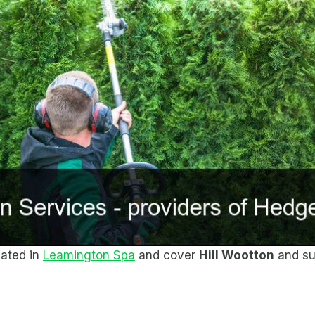
cated in
Leamington Spa
and cover
Hill Wootton
and su