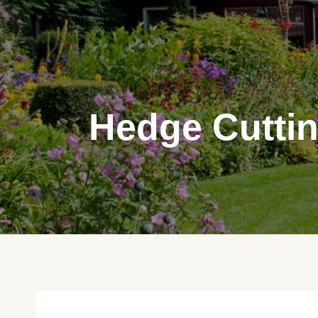
Skip
to
content
Hedge Cuttin