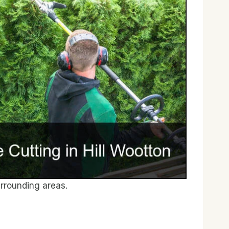
rrounding areas.