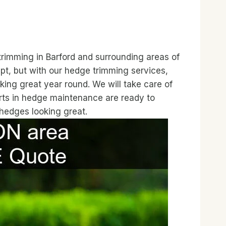
trimming in Barford and surrounding areas of
t, but with our hedge trimming services,
king great year round. We will take care of
erts in hedge maintenance are ready to
 hedges looking great.