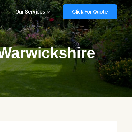
Our Services
Click For Quote
 Warwickshire