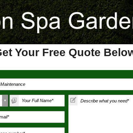
et Your Free Quote Bel