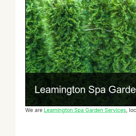
We are
Leamington Spa Garden Services
, lo