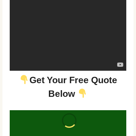
Get Your Free Quote
Below