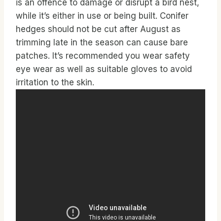
is an offence to damage or disrupt a bird nest,
while it’s either in use or being built. Conifer
hedges should not be cut after August as
trimming late in the season can cause bare
patches. It’s recommended you wear safety
eye wear as well as suitable gloves to avoid
irritation to the skin.