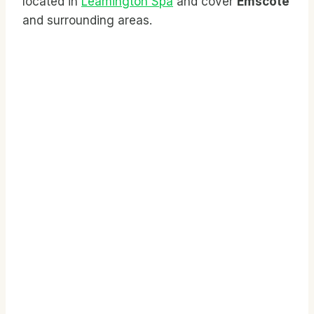
located in
Leamington Spa
and cover
Emscote
and surrounding areas.