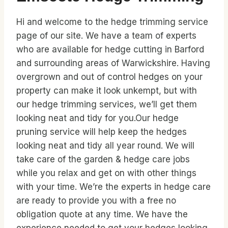
Hi and welcome to the hedge trimming service
page of our site. We have a team of experts
who are available for hedge cutting in Barford
and surrounding areas of Warwickshire. Having
overgrown and out of control hedges on your
property can make it look unkempt, but with
our hedge trimming services, we’ll get them
looking neat and tidy for you.Our hedge
pruning service will help keep the hedges
looking neat and tidy all year round. We will
take care of the garden & hedge care jobs
while you relax and get on with other things
with your time. We’re the experts in hedge care
are ready to provide you with a free no
obligation quote at any time. We have the