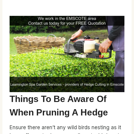
Things To Be Aware Of
When Pruning A Hedge
Ensure there aren’t any wild birds nesting as it