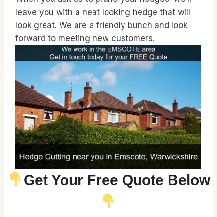
leave you with a neat looking hedge that will
look great. We are a friendly bunch and look
forward to meeting new customers.
Get Your Free Quote Below