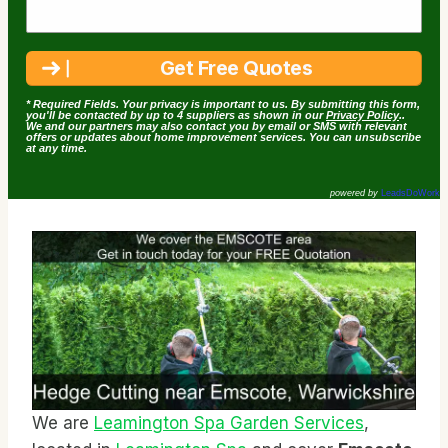
* Required Fields. Your privacy is important to us. By submitting this form,
you'll be contacted by up to 4 suppliers as shown in our
Privacy Policy
..
We and our partners may also contact you by email or SMS with relevant
offers or updates about home improvement services. You can unsubscribe
at any time.
powered by
LeadsDoWork
We are
Leamington Spa Garden Services
,