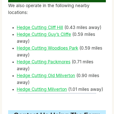
We also operate in the following nearby
locations:
Hedge Cutting Cliff Hill
(0.43 miles away)
Hedge Cutting Guy’s Cliffe
(0.59 miles
away)
Hedge Cutting Woodloes Park
(0.59 miles
away)
Hedge Cutting Packmores
(0.71 miles
away)
Hedge Cutting Old Milverton
(0.90 miles
away)
Hedge Cutting Milverton
(1.01 miles away)