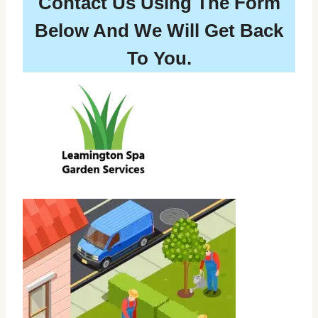
Contact Us Using The Form
Below And We Will Get Back
To You.