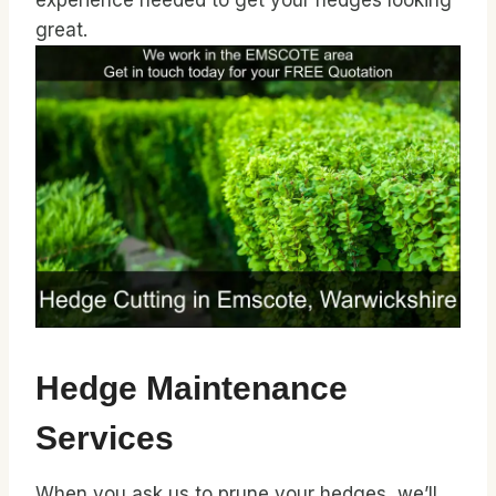
experience needed to get your hedges looking
great.
Hedge Maintenance
Services
When you ask us to prune your hedges, we’ll