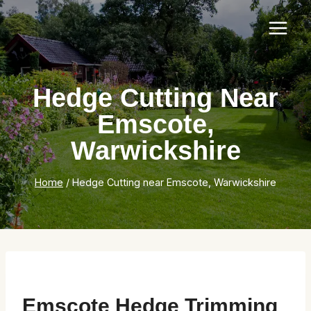
Skip
to
content
Hedge Cutting Near
Emscote,
Warwickshire
Home
/
Hedge Cutting near Emscote, Warwickshire
Emscote Hedge Trimming