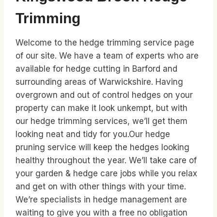
Trimming
Welcome to the hedge trimming service page
of our site. We have a team of experts who are
available for hedge cutting in Barford and
surrounding areas of Warwickshire. Having
overgrown and out of control hedges on your
property can make it look unkempt, but with
our hedge trimming services, we’ll get them
looking neat and tidy for you.Our hedge
pruning service will keep the hedges looking
healthy throughout the year. We’ll take care of
your garden & hedge care jobs while you relax
and get on with other things with your time.
We’re specialists in hedge management are
waiting to give you with a free no obligation