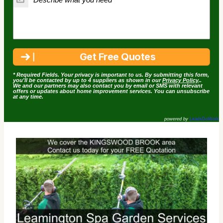
* Required Fields. Your privacy is important to us. By submitting this form,
you'll be contacted by up to 4 suppliers as shown in our
Privacy Policy
..
We and our partners may also contact you by email or SMS with relevant
offers or updates about home improvement services. You can unsubscribe
at any time.
powered by
LeadsDoWork