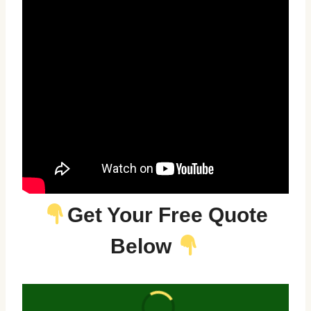
Get Your Free Quote
Below