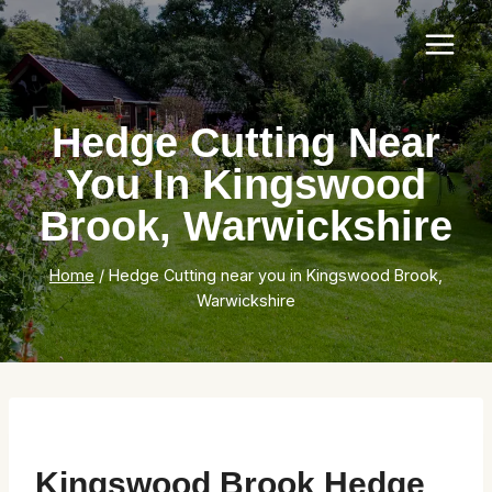
Skip
to
content
Hedge Cutting Near
You In Kingswood
Brook, Warwickshire
Home
/
Hedge Cutting near you in Kingswood Brook,
Warwickshire
Kingswood Brook Hedge