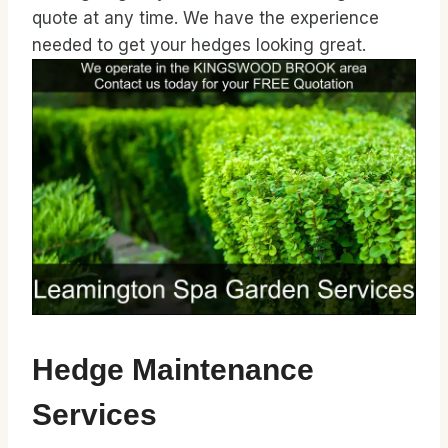
quote at any time. We have the experience
needed to get your hedges looking great.
Hedge Maintenance
Services