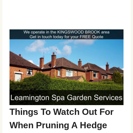
Things To Watch Out For
When Pruning A Hedge