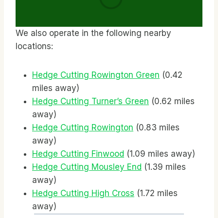
We also operate in the following nearby
locations:
Hedge Cutting Rowington Green
(0.42
miles away)
Hedge Cutting Turner’s Green
(0.62 miles
away)
Hedge Cutting Rowington
(0.83 miles
away)
Hedge Cutting Finwood
(1.09 miles away)
Hedge Cutting Mousley End
(1.39 miles
away)
Hedge Cutting High Cross
(1.72 miles
away)