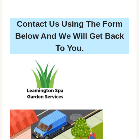
Contact Us Using The Form
Below And We Will Get Back
To You.