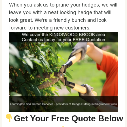
When you ask us to prune your hedges, we will
leave you with a neat looking hedge that will
look great. We’re a friendly bunch and look
forward to meeting new customers.
Get Your Free Quote Below