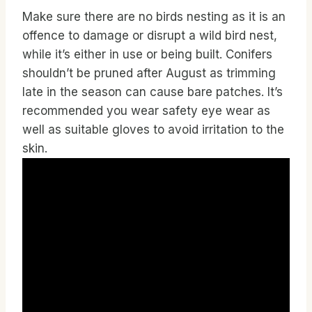
Make sure there are no birds nesting as it is an
offence to damage or disrupt a wild bird nest,
while it’s either in use or being built. Conifers
shouldn’t be pruned after August as trimming
late in the season can cause bare patches. It’s
recommended you wear safety eye wear as
well as suitable gloves to avoid irritation to the
skin.