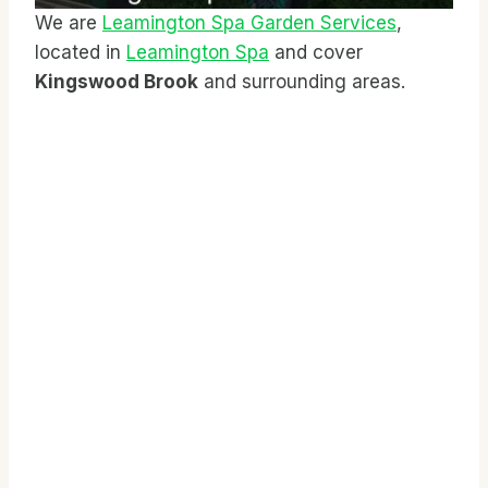
We are
Leamington Spa Garden Services
,
located in
Leamington Spa
and cover
Kingswood Brook
and surrounding areas.