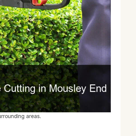
rrounding areas.