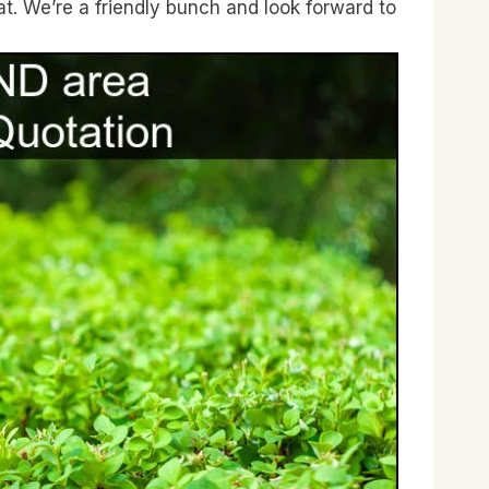
t. We’re a friendly bunch and look forward to