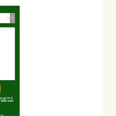
by up to 4
r SMS with
d by
LeadsDoWork