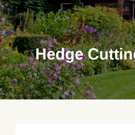
Skip
to
content
Hedge Cuttin