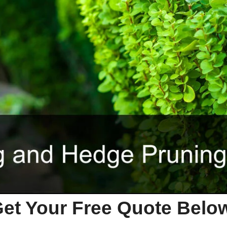
et Your Free Quote Bel