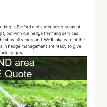
tting in Barford and surrounding areas of
t, but with our hedge trimming services,
ealthy all year round. We’ll take care of the
rts in hedge management are ready to give
looking great.