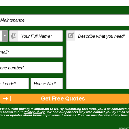
Fields. Your privacy is important to us. By submitting this form, you'll be contacted 
as shown in our
Privacy Policy
.. We and our partners may also contact you by email o
ffers or updates about home improvement services. You can unsubscribe at any time.
powere