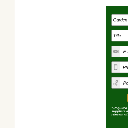
* Required 
suppliers 
relevant o