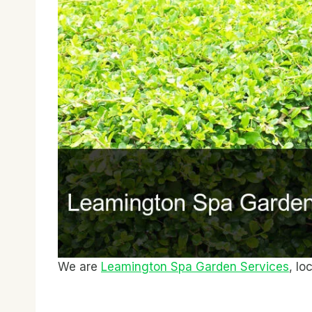
We are
Leamington Spa Garden Services
, lo