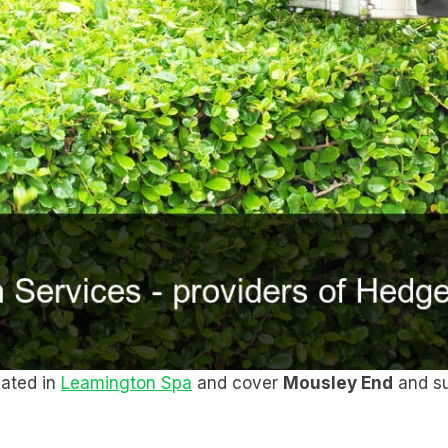
cated in
Leamington Spa
and cover
Mousley End
and su