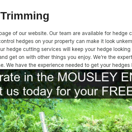
 Trimming
ge of our website. Our team are available for hedge cu
ontrol hedges on your property can make it look unkemp
Our hedge cutting services will keep your hedge looking h
and get on with other things you enjoy. We’re the expe
ime. We have the experience needed to get your hedges 