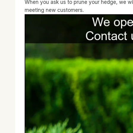
When you ask us to prune your hedge, we will 
meeting new customers.