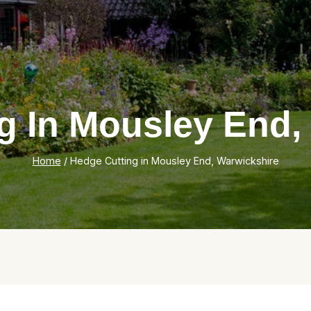
g In Mousley End,
Home
/
Hedge Cutting in Mousley End, Warwickshire