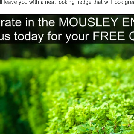
leave you with a neat looking hedge that will look grea