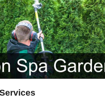
Services