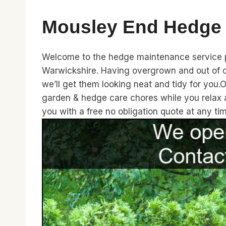
Mousley End Hedge
Welcome to the hedge maintenance service pa
Warwickshire. Having overgrown and out of c
we’ll get them looking neat and tidy for you.
garden & hedge care chores while you relax 
you with a free no obligation quote at any t