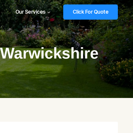
Our Services
Click For Quote
 Warwickshire