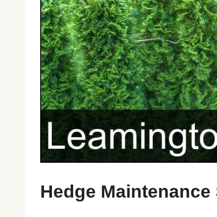
Hedge Maintenance 