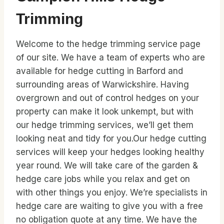
Trimming
Welcome to the hedge trimming service page
of our site. We have a team of experts who are
available for hedge cutting in Barford and
surrounding areas of Warwickshire. Having
overgrown and out of control hedges on your
property can make it look unkempt, but with
our hedge trimming services, we’ll get them
looking neat and tidy for you.Our hedge cutting
services will keep your hedges looking healthy
year round. We will take care of the garden &
hedge care jobs while you relax and get on
with other things you enjoy. We’re specialists in
hedge care are waiting to give you with a free
no obligation quote at any time. We have the