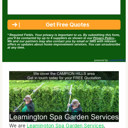
* Required Fields. Your privacy is important to us. By submitting this form,
you'll be contacted by up to 4 suppliers as shown in our
Privacy Policy
..
We and our partners may also contact you by email or SMS with relevant
offers or updates about home improvement services. You can unsubscribe
at any time.
powered by
LeadsDoWork
We are
Leamington Spa Garden Services
,