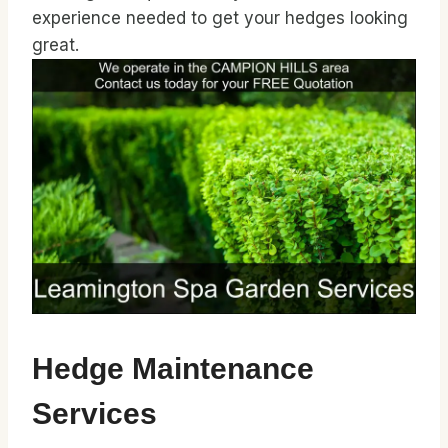
experience needed to get your hedges looking
great.
Hedge Maintenance
Services