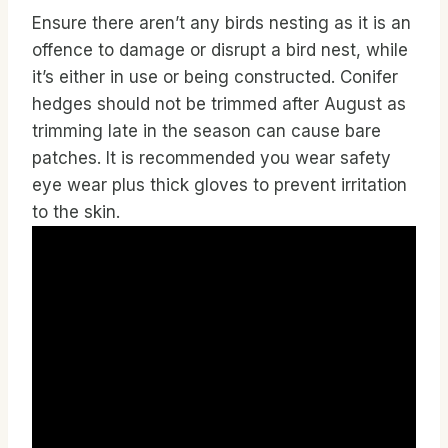
Ensure there aren’t any birds nesting as it is an
offence to damage or disrupt a bird nest, while
it’s either in use or being constructed. Conifer
hedges should not be trimmed after August as
trimming late in the season can cause bare
patches. It is recommended you wear safety
eye wear plus thick gloves to prevent irritation
to the skin.