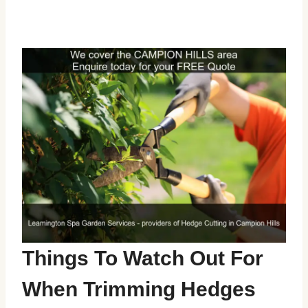
Things To Watch Out For
When Trimming Hedges