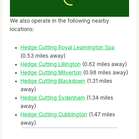
We also operate in the following nearby
locations:
Hedge Cutting Royal Leamington Spa
(0.53 miles away)
Hedge Cutting Lillington
(0.62 miles away)
Hedge Cutting Milverton
(0.98 miles away)
Hedge Cutting Blackdown
(1.31 miles
away)
Hedge Cutting Sydenham
(1.34 miles
away)
Hedge Cutting Cubbington
(1.47 miles
away)