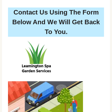
Contact Us Using The Form
Below And We Will Get Back
To You.