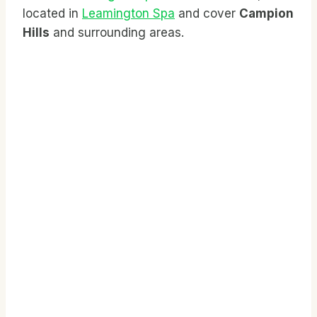
located in
Leamington Spa
and cover
Campion
Hills
and surrounding areas.