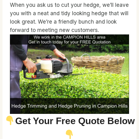
When you ask us to cut your hedge, we’ll leave
you with a neat and tidy looking hedge that will
look great. We’re a friendly bunch and look
forward to meeting new customers.
Get Your Free Quote Below