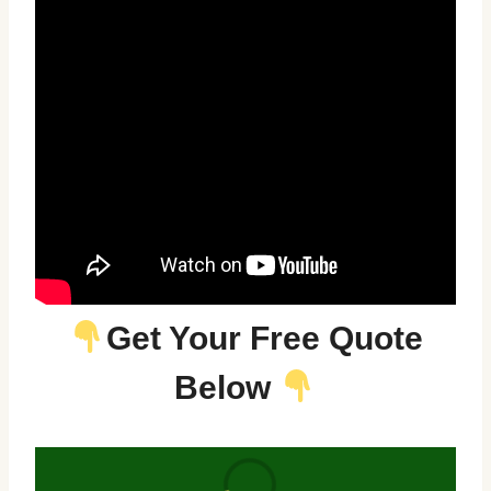
Get Your Free Quote
Below