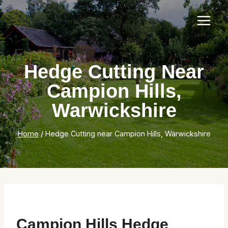
Skip
to
content
Hedge Cutting Near
Campion Hills,
Warwickshire
Home
/
Hedge Cutting near Campion Hills, Warwickshire
Campion Hills Hedge