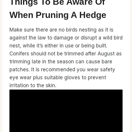
Things To Be Aware Of
When Pruning A Hedge
Make sure there are no birds nesting as it is
against the law to damage or disrupt a wild bird
nest, while it’s either in use or being built.
Conifers should not be trimmed after August as
trimming late in the season can cause bare
patches. It is recommended you wear safety
eye wear plus suitable gloves to prevent
irritation to the skin.