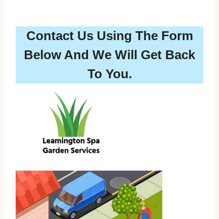
Contact Us Using The Form
Below And We Will Get Back
To You.