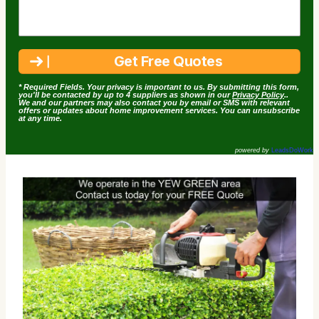
* Required Fields. Your privacy is important to us. By submitting this form,
you'll be contacted by up to 4 suppliers as shown in our
Privacy Policy
..
We and our partners may also contact you by email or SMS with relevant
offers or updates about home improvement services. You can unsubscribe
at any time.
powered by
LeadsDoWork