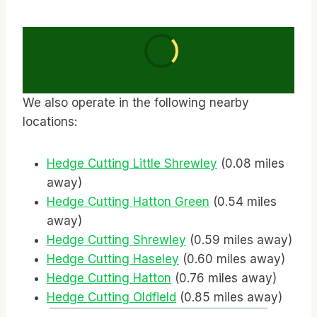
We also operate in the following nearby
locations:
Hedge Cutting Little Shrewley
(0.08 miles
away)
Hedge Cutting Hatton Green
(0.54 miles
away)
Hedge Cutting Shrewley
(0.59 miles away)
Hedge Cutting Haseley
(0.60 miles away)
Hedge Cutting Hatton
(0.76 miles away)
Hedge Cutting Oldfield
(0.85 miles away)