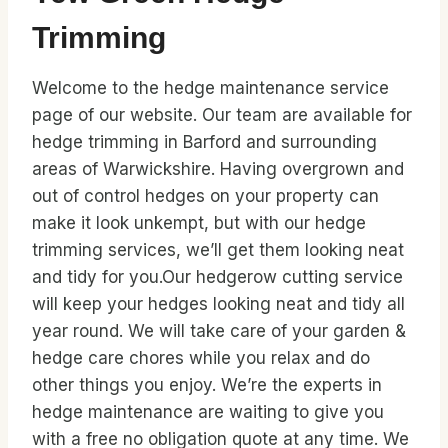
Trimming
Welcome to the hedge maintenance service
page of our website. Our team are available for
hedge trimming in Barford and surrounding
areas of Warwickshire. Having overgrown and
out of control hedges on your property can
make it look unkempt, but with our hedge
trimming services, we’ll get them looking neat
and tidy for you.Our hedgerow cutting service
will keep your hedges looking neat and tidy all
year round. We will take care of your garden &
hedge care chores while you relax and do
other things you enjoy. We’re the experts in
hedge maintenance are waiting to give you
with a free no obligation quote at any time. We