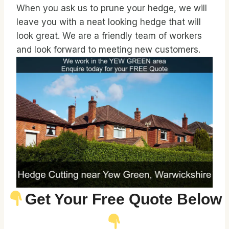
When you ask us to prune your hedge, we will
leave you with a neat looking hedge that will
look great. We are a friendly team of workers
and look forward to meeting new customers.
Get Your Free Quote Below