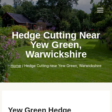
Skip
to
content
Hedge Cutting Near
Yew Green,
Warwickshire
Home
/
Hedge Cutting near Yew Green, Warwickshire
Yew Green Hedge