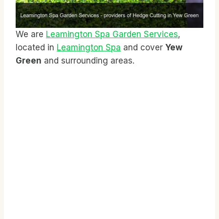
We are
Leamington Spa Garden Services
,
located in
Leamington Spa
and cover
Yew
Green
and surrounding areas.