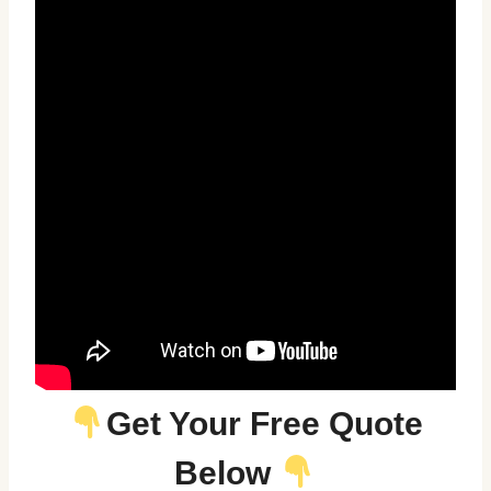
Get Your Free Quote
Below