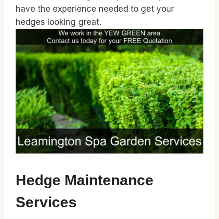
have the experience needed to get your
hedges looking great.
Hedge Maintenance
Services