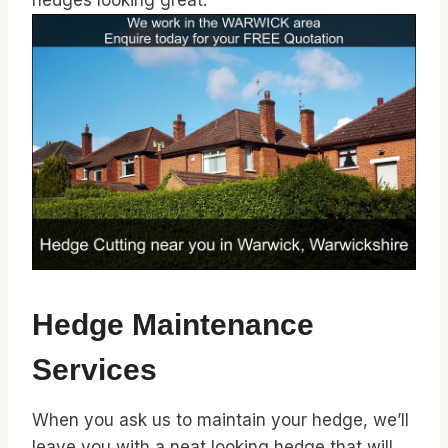
hedges looking great.
Hedge Maintenance
Services
When you ask us to maintain your hedge, we’ll
leave you with a neat looking hedge that will