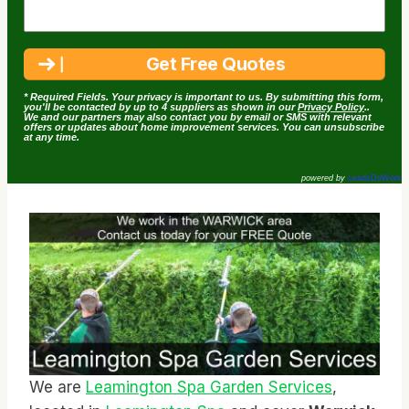
* Required Fields. Your privacy is important to us. By submitting this form,
you'll be contacted by up to 4 suppliers as shown in our
Privacy Policy
..
We and our partners may also contact you by email or SMS with relevant
offers or updates about home improvement services. You can unsubscribe
at any time.
powered by
LeadsDoWork
We are
Leamington Spa Garden Services
,