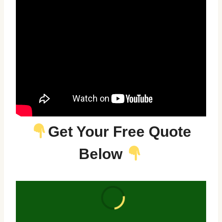
Get Your Free Quote
Below