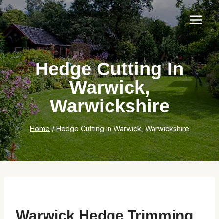
Skip
to
content
Hedge Cutting In
Warwick,
Warwickshire
Home
/
Hedge Cutting in Warwick, Warwickshire
Warwick Hedge Trimming