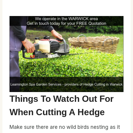
Things To Watch Out For
When Cutting A Hedge
Make sure there are no wild birds nesting as it