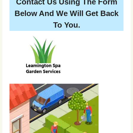
Contact Us Using The Form
Below And We Will Get Back
To You.