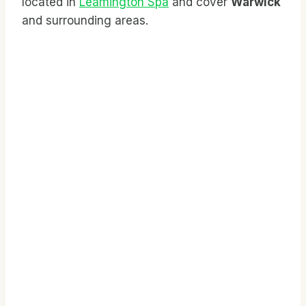
located in
Leamington Spa
and cover
Warwick
and surrounding areas.