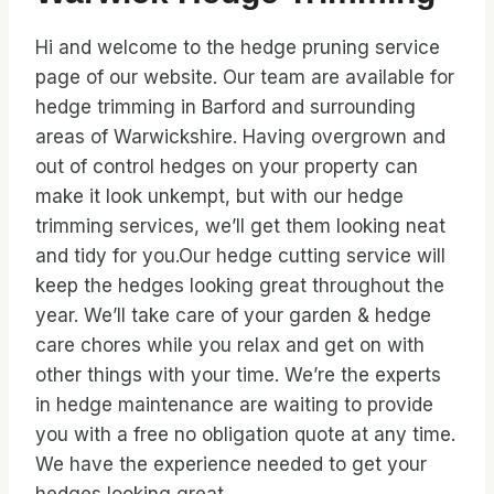
Hi and welcome to the hedge pruning service
page of our website. Our team are available for
hedge trimming in Barford and surrounding
areas of Warwickshire. Having overgrown and
out of control hedges on your property can
make it look unkempt, but with our hedge
trimming services, we’ll get them looking neat
and tidy for you.Our hedge cutting service will
keep the hedges looking great throughout the
year. We’ll take care of your garden & hedge
care chores while you relax and get on with
other things with your time. We’re the experts
in hedge maintenance are waiting to provide
you with a free no obligation quote at any time.
We have the experience needed to get your