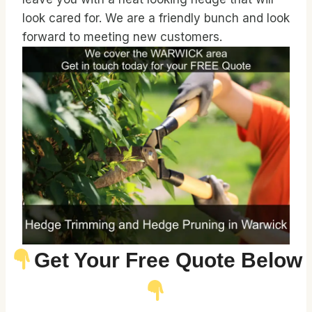
look cared for. We are a friendly bunch and look
forward to meeting new customers.
Get Your Free Quote Below