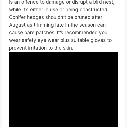
is an offence to damage or disrupt a bird nest,
while it’s either in use or being constructed.
Conifer hedges shouldn’t be pruned after
August as trimming late in the season can
cause bare patches. It’s recommended you
wear safety eye wear plus suitable gloves to
prevent irritation to the skin.