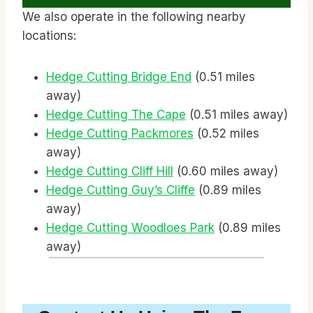
We also operate in the following nearby
locations:
Hedge Cutting Bridge End
(0.51 miles
away)
Hedge Cutting The Cape
(0.51 miles away)
Hedge Cutting Packmores
(0.52 miles
away)
Hedge Cutting Cliff Hill
(0.60 miles away)
Hedge Cutting Guy’s Cliffe
(0.89 miles
away)
Hedge Cutting Woodloes Park
(0.89 miles
away)