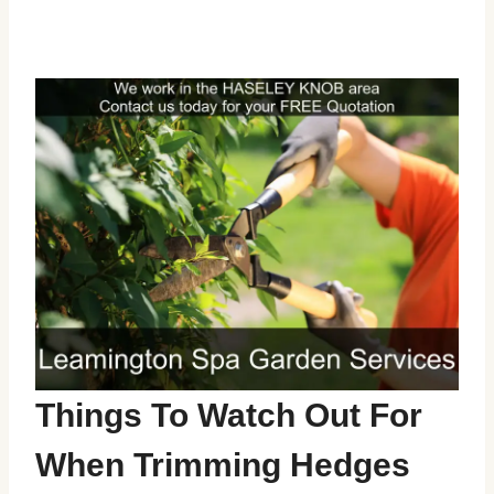
Things To Watch Out For
When Trimming Hedges