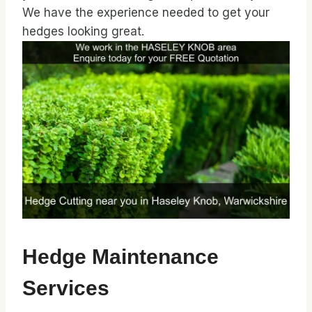
We have the experience needed to get your
hedges looking great.
Hedge Maintenance
Services