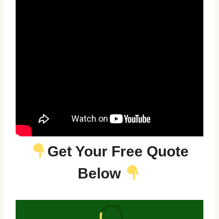
Get Your Free Quote
Below