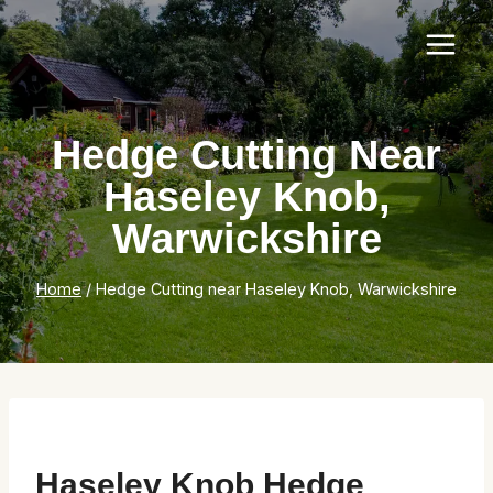
Skip
to
content
Hedge Cutting Near
Haseley Knob,
Warwickshire
Home
/
Hedge Cutting near Haseley Knob, Warwickshire
Haseley Knob Hedge