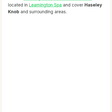
located in
Leamington Spa
and cover
Haseley
Knob
and surrounding areas.