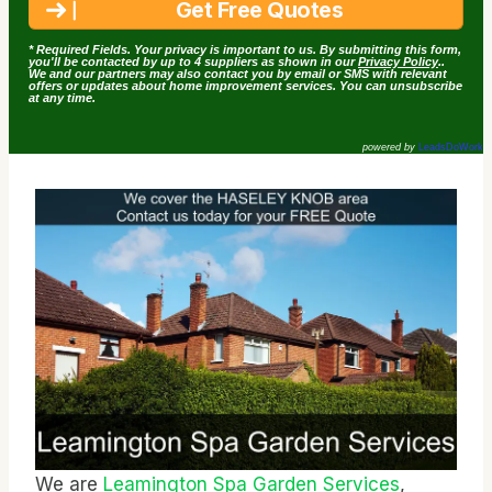
* Required Fields. Your privacy is important to us. By submitting this form,
you'll be contacted by up to 4 suppliers as shown in our
Privacy Policy
..
We and our partners may also contact you by email or SMS with relevant
offers or updates about home improvement services. You can unsubscribe
at any time.
powered by
LeadsDoWork
We are
Leamington Spa Garden Services
,