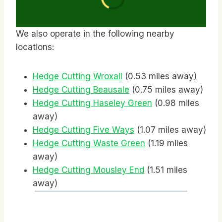
We also operate in the following nearby
locations:
Hedge Cutting Wroxall
(0.53 miles away)
Hedge Cutting Beausale
(0.75 miles away)
Hedge Cutting Haseley Green
(0.98 miles
away)
Hedge Cutting Five Ways
(1.07 miles away)
Hedge Cutting Waste Green
(1.19 miles
away)
Hedge Cutting Mousley End
(1.51 miles
away)