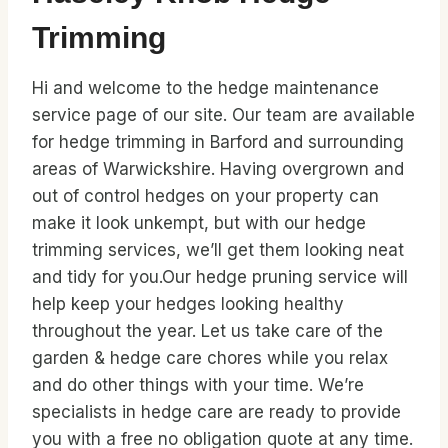
Trimming
Hi and welcome to the hedge maintenance
service page of our site. Our team are available
for hedge trimming in Barford and surrounding
areas of Warwickshire. Having overgrown and
out of control hedges on your property can
make it look unkempt, but with our hedge
trimming services, we’ll get them looking neat
and tidy for you.Our hedge pruning service will
help keep your hedges looking healthy
throughout the year. Let us take care of the
garden & hedge care chores while you relax
and do other things with your time. We’re
specialists in hedge care are ready to provide
you with a free no obligation quote at any time.