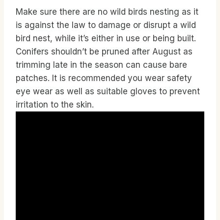
Make sure there are no wild birds nesting as it
is against the law to damage or disrupt a wild
bird nest, while it’s either in use or being built.
Conifers shouldn’t be pruned after August as
trimming late in the season can cause bare
patches. It is recommended you wear safety
eye wear as well as suitable gloves to prevent
irritation to the skin.