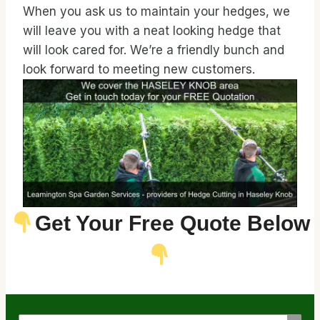
When you ask us to maintain your hedges, we
will leave you with a neat looking hedge that
will look cared for. We’re a friendly bunch and
look forward to meeting new customers.
Get Your Free Quote Below