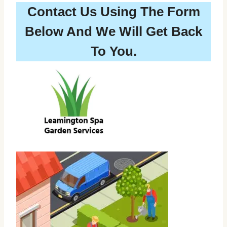
Contact Us Using The Form
Below And We Will Get Back
To You.