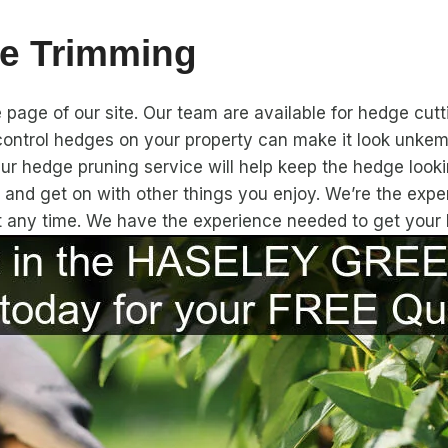
e Trimming
page of our site. Our team are available for hedge cutt
ontrol hedges on your property can make it look unkemp
Our hedge pruning service will help keep the hedge looki
x and get on with other things you enjoy. We’re the ex
at any time. We have the experience needed to get your