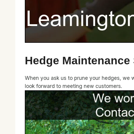
Hedge Maintenance 
When you ask us to prune your hedges, we wil
look forward to meeting new customers.