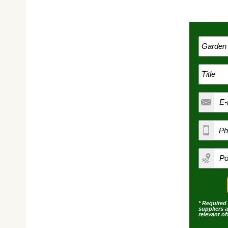
* Required 
suppliers 
relevant o