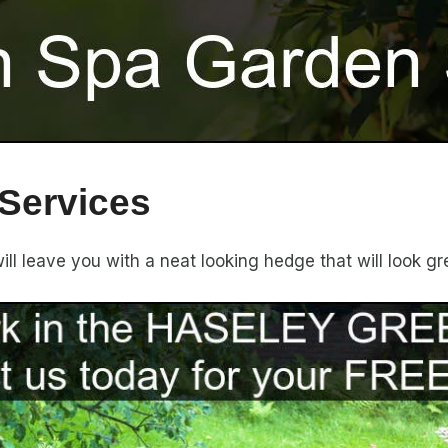
Services
l leave you with a neat looking hedge that will look gr