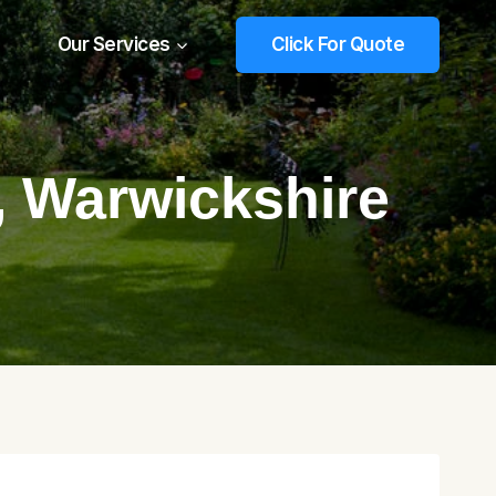
Our Services
Click For Quote
, Warwickshire