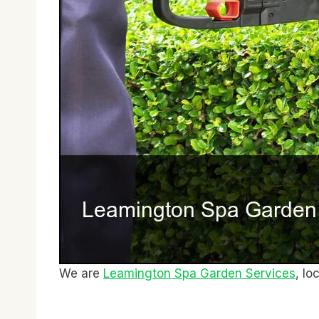
We are
Leamington Spa Garden Services
, lo