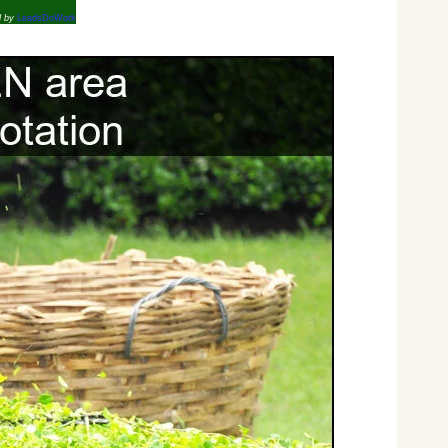
d by
LeadsDoWork