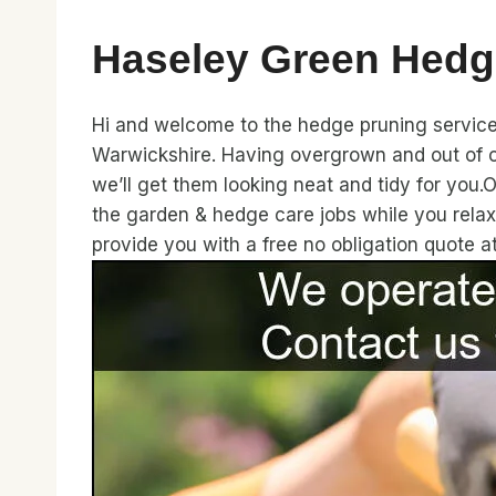
Haseley Green Hedg
Hi and welcome to the hedge pruning service 
Warwickshire. Having overgrown and out of c
we’ll get them looking neat and tidy for you.
the garden & hedge care jobs while you rela
provide you with a free no obligation quote 