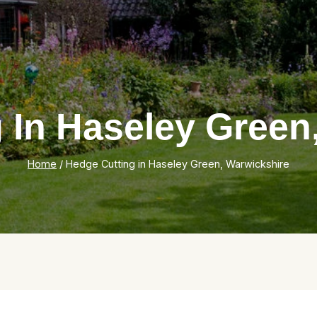
 In Haseley Green
Home
/
Hedge Cutting in Haseley Green, Warwickshire