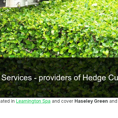
cated in
Leamington Spa
and cover
Haseley Green
and 