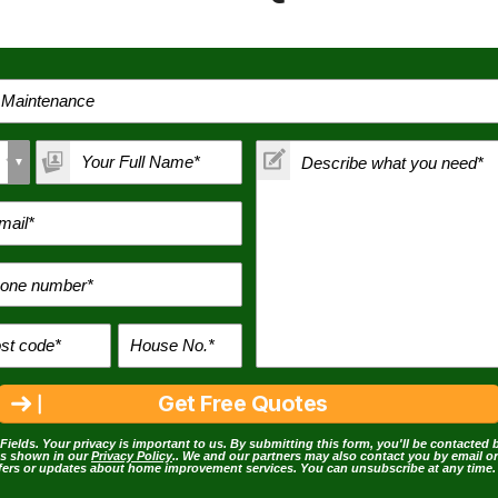
Fields. Your privacy is important to us. By submitting this form, you'll be contacted 
as shown in our
Privacy Policy
.. We and our partners may also contact you by email o
ffers or updates about home improvement services. You can unsubscribe at any time.