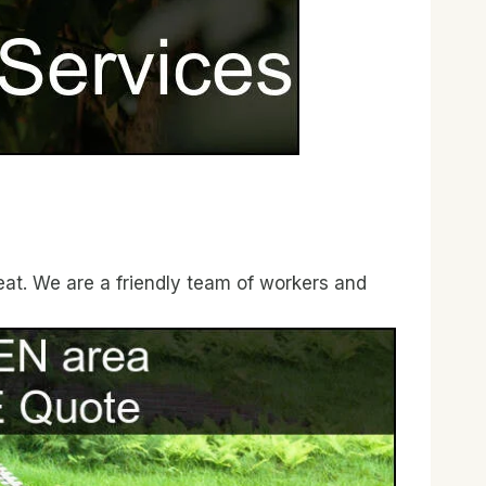
eat. We are a friendly team of workers and