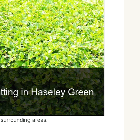
surrounding areas.