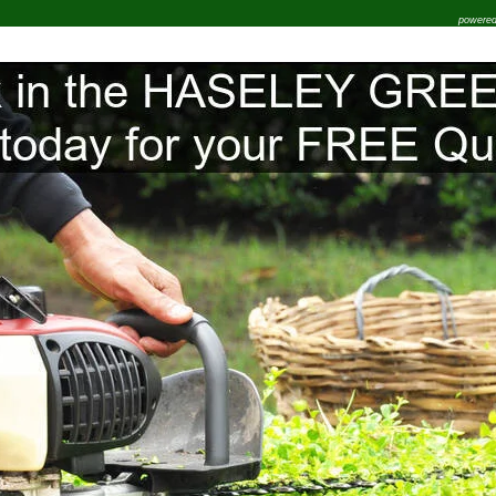
powere