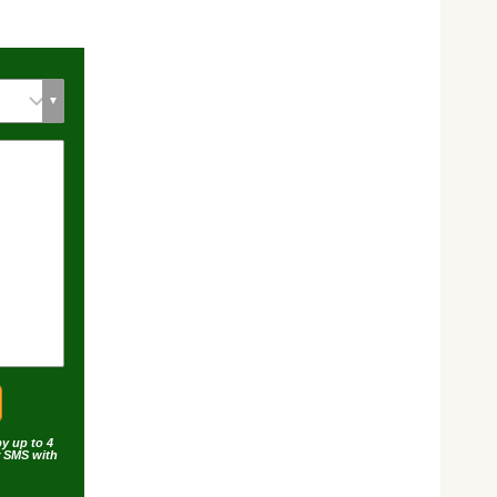
by up to 4
r SMS with