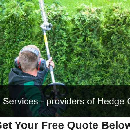
et Your Free Quote Bel