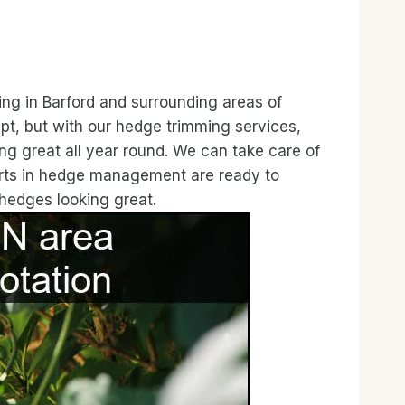
ing in Barford and surrounding areas of
t, but with our hedge trimming services,
ng great all year round. We can take care of
perts in hedge management are ready to
 hedges looking great.