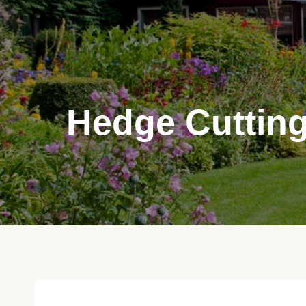
Skip
to
content
Hedge Cutting