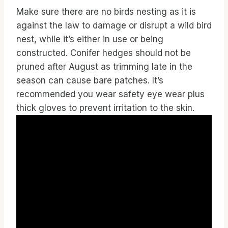
Make sure there are no birds nesting as it is
against the law to damage or disrupt a wild bird
nest, while it’s either in use or being
constructed. Conifer hedges should not be
pruned after August as trimming late in the
season can cause bare patches. It’s
recommended you wear safety eye wear plus
thick gloves to prevent irritation to the skin.