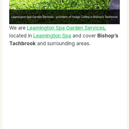
We are
Leamington Spa Garden Services
,
located in
Leamington Spa
and cover
Bishop’s
Tachbrook
and surrounding areas.