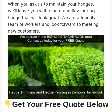
When you ask us to maintain your hedges,
we’ll leave you with a neat and tidy looking
hedge that will look great. We are a friendly
team of workers and look forward to meeting
new customers.
Get Your Free Quote Below