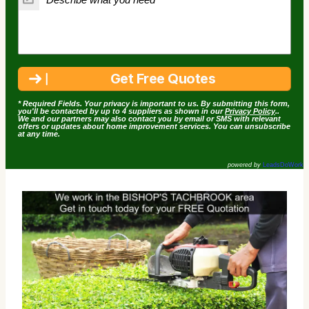
* Required Fields. Your privacy is important to us. By submitting this form,
you'll be contacted by up to 4 suppliers as shown in our
Privacy Policy
..
We and our partners may also contact you by email or SMS with relevant
offers or updates about home improvement services. You can unsubscribe
at any time.
powered by
LeadsDoWork