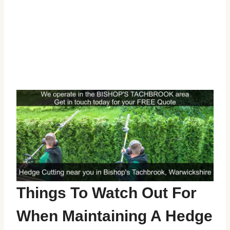
Things To Watch Out For
When Maintaining A Hedge