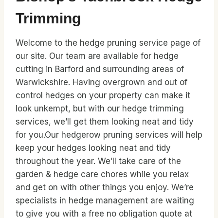
Trimming
Welcome to the hedge pruning service page of
our site. Our team are available for hedge
cutting in Barford and surrounding areas of
Warwickshire. Having overgrown and out of
control hedges on your property can make it
look unkempt, but with our hedge trimming
services, we’ll get them looking neat and tidy
for you.Our hedgerow pruning services will help
keep your hedges looking neat and tidy
throughout the year. We’ll take care of the
garden & hedge care chores while you relax
and get on with other things you enjoy. We’re
specialists in hedge management are waiting
to give you with a free no obligation quote at