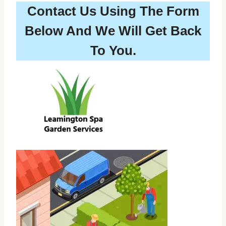
Contact Us Using The Form
Below And We Will Get Back
To You.