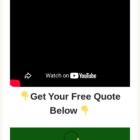
Get Your Free Quote
Below