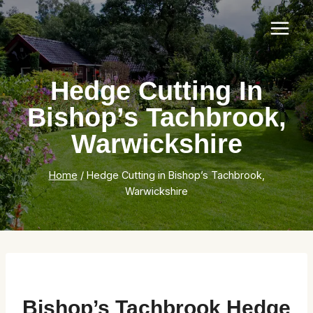
Skip
to
content
Hedge Cutting In
Bishop’s Tachbrook,
Warwickshire
Home
/
Hedge Cutting in Bishop’s Tachbrook,
Warwickshire
Bishop’s Tachbrook Hedge