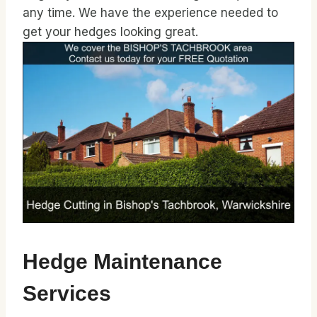
any time. We have the experience needed to
get your hedges looking great.
Hedge Maintenance
Services