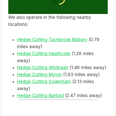
We also operate in the following nearby
locations:
Hedge Cutting Tachbrook Mallory
(0.79
miles away)
Hedge Cutting Heathcote
(1.26 miles
away)
Hedge Cutting Whitnash
(1.46 miles away)
Hedge Cutting Myton
(1.93 miles away)
Hedge Cutting Sydenham
(2.13 miles
away)
Hedge Cutting Barford
(2.47 miles away)